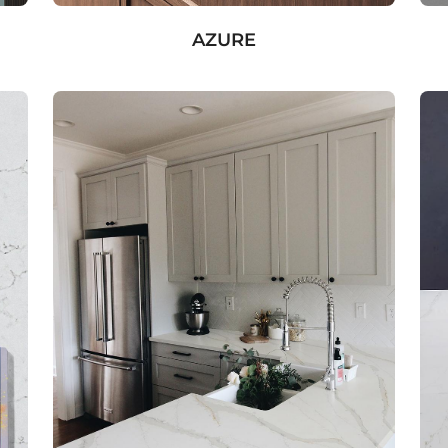
AZURE