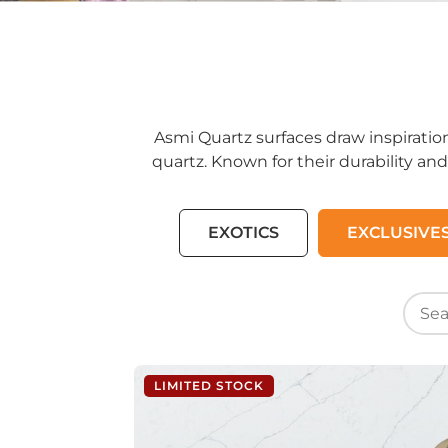
Asmi Quartz surfaces draw inspiratio
quartz. Known for their durability and
EXOTICS
EXCLUSIVE