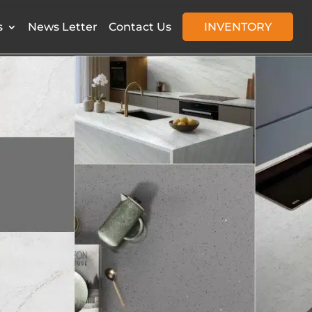
s
News Letter
Contact Us
INVENTORY