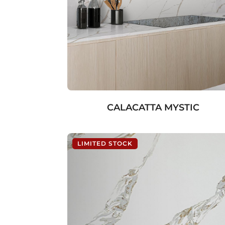
CALACATTA MYSTIC