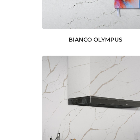
BIANCO OLYMPUS