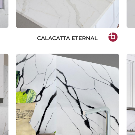
CALACATTA ETERNAL