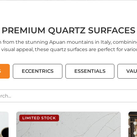
PREMIUM QUARTZ SURFACES
n from the stunning Apuan mountains in Italy, combinin
 visual appeal, these quartz surfaces are perfect for var
S
ECCENTRICS
ESSENTIALS
VAU