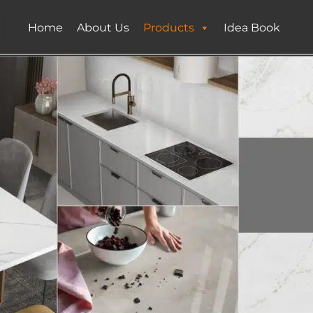
Home
About Us
Products
Idea Book