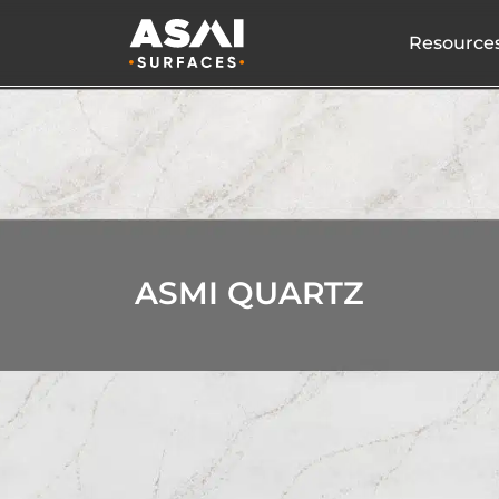
Resource
ASMI QUARTZ