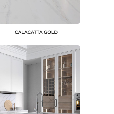
CALACATTA GOLD