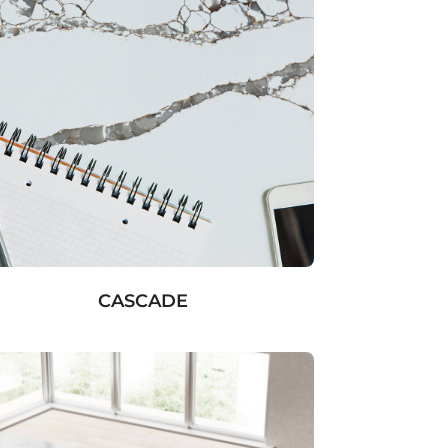
CASCADE