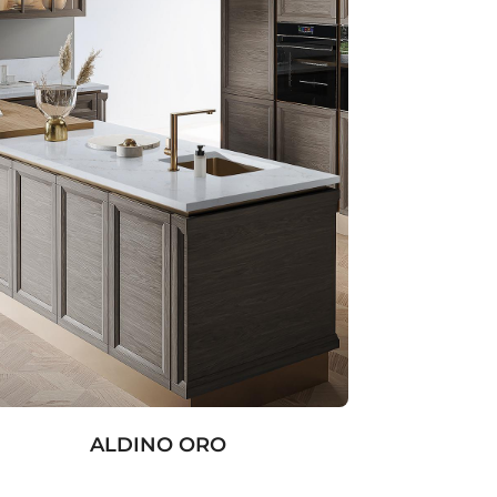
ALDINO ORO