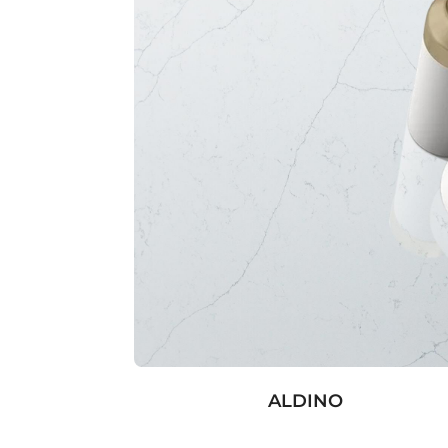
ALDINO