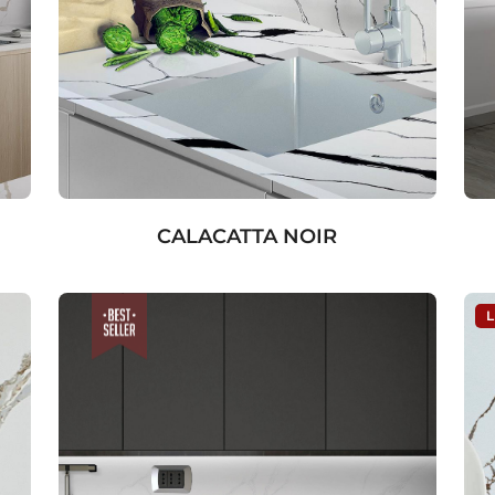
CALACATTA NOIR