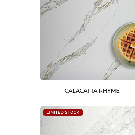
CALACATTA RHYME