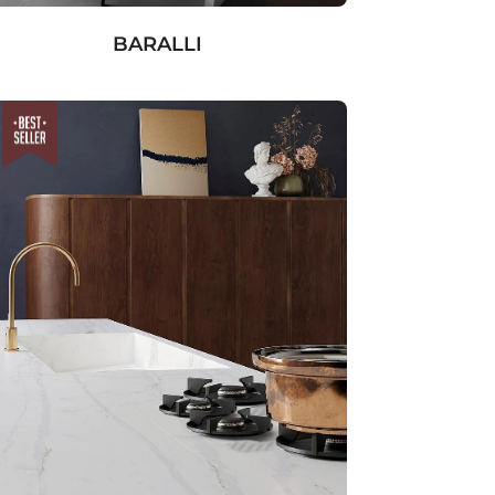
BARALLI