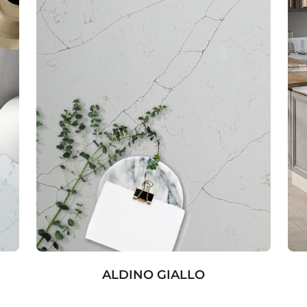
ALDINO GIALLO