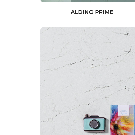
ALDINO PRIME