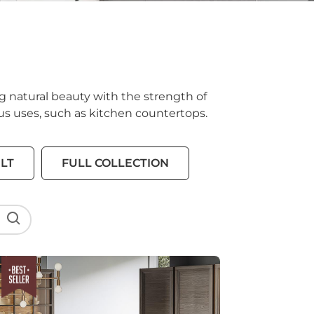
g natural beauty with the strength of
ious uses, such as kitchen countertops.
LT
FULL COLLECTION