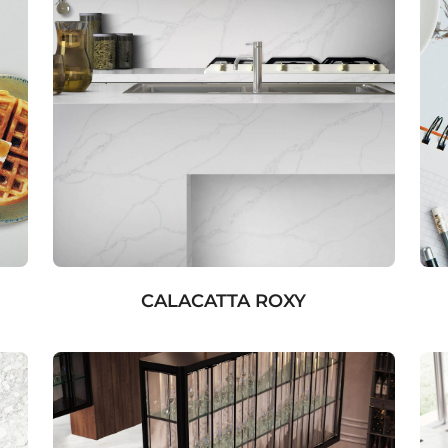
CALACATTA ROXY