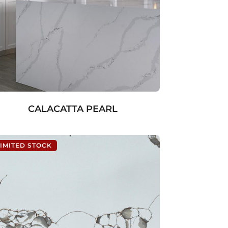
CALACATTA PEARL