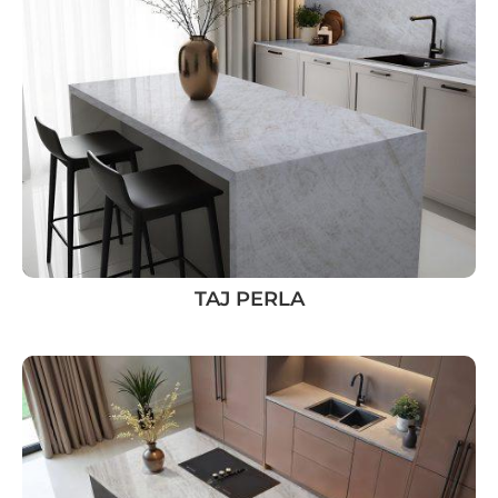
TAJ PERLA