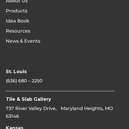
About Us
Products
Idea Book
Resources
News & Events
St. Louis
(636) 680 – 2250
Tile & Slab Gallery
737 River Valley Drive, Maryland Heights, MO
63146
Kansas