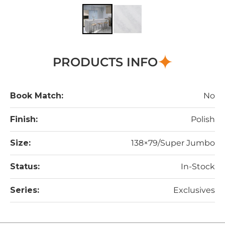
PRODUCTS INFO
Book Match:
No
Finish:
Polish
Size:
138×79/Super Jumbo
Status:
In-Stock
Series:
Exclusives