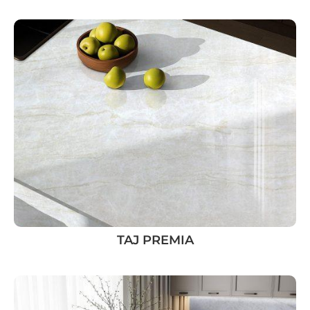
TAJ PREMIA