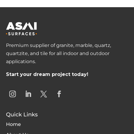
Premium supplier of granite, marble, quartz,
quartzite, and tile for all indoor and outdoor
applications.
Start your dream project today!
Quick Links
Home