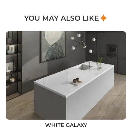
YOU MAY ALSO LIKE
WHITE GALAXY