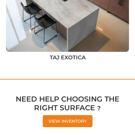
TAJ EXOTICA
NEED HELP CHOOSING THE
RIGHT SURFACE ?
VIEW INVENTORY