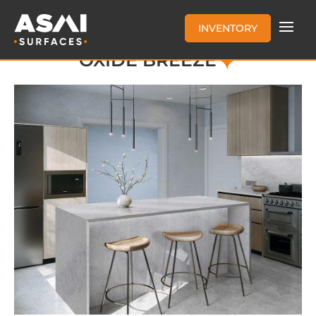
INVENTORY
OXIDE BREEZE