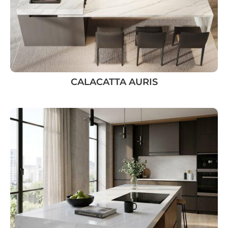
CALACATTA AURIS