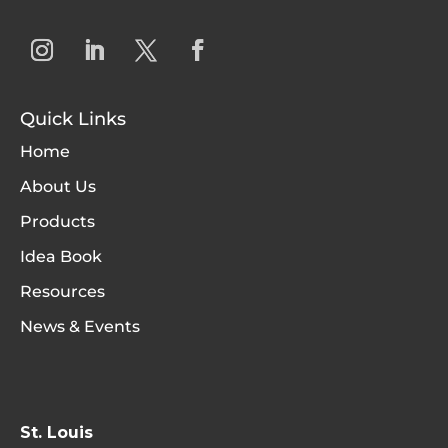
Quick Links
Home
About Us
Products
Idea Book
Resources
News & Events
St. Louis