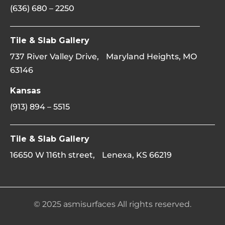
(636) 680 – 2250
Tile & Slab Gallery
737 River Valley Drive, Maryland Heights, MO
63146
Kansas
(913) 894 – 5515
Tile & Slab Gallery
16650 W 116th street, Lenexa, KS 66219
© 2025 asmisurfaces All rights reserved.