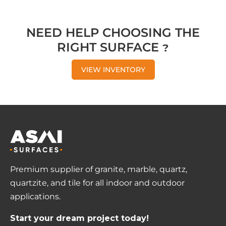
NEED HELP CHOOSING THE
RIGHT SURFACE ?
VIEW INVENTORY
Premium supplier of granite, marble, quartz,
quartzite, and tile for all indoor and outdoor
applications.
Start your dream project today!