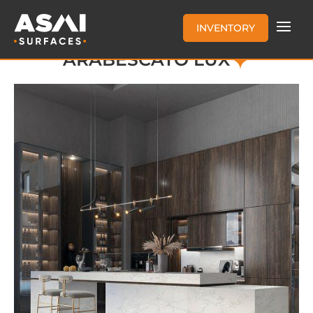
INVENTORY
ARABESCATO LUX