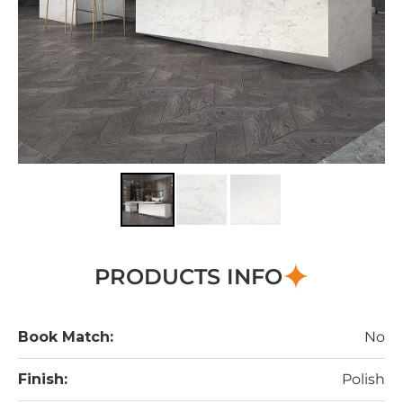
PRODUCTS INFO
Book Match:
No
Finish:
Polish