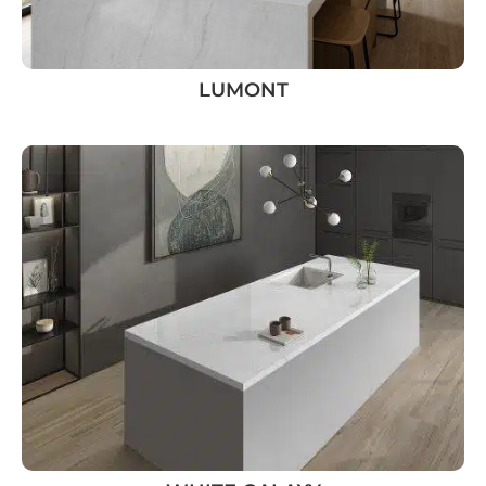
LUMONT