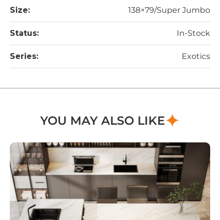
Size:
138×79/Super Jumbo
Status:
In-Stock
Series:
Exotics
YOU MAY ALSO LIKE