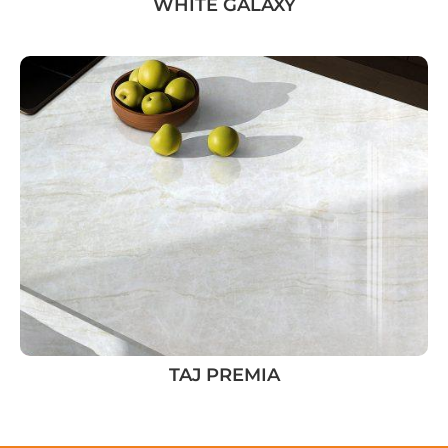
WHITE GALAXY
TAJ PREMIA