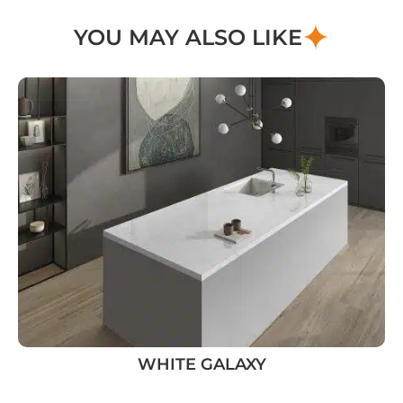
YOU MAY ALSO LIKE
WHITE GALAXY