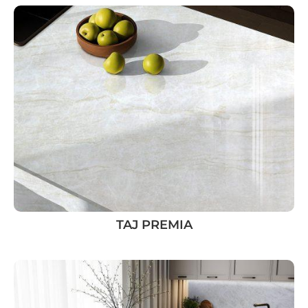
TAJ PREMIA