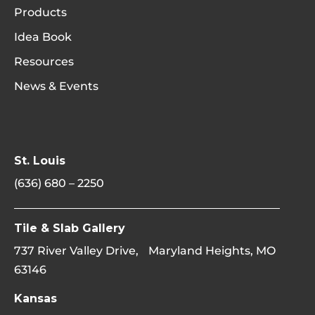
Products
Idea Book
Resources
News & Events
St. Louis
(636) 680 – 2250
Tile & Slab Gallery
737 River Valley Drive, Maryland Heights, MO
63146
Kansas