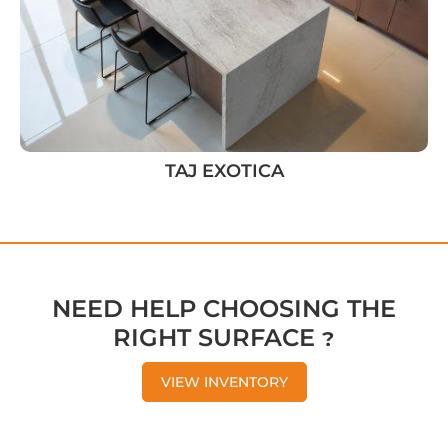
TAJ EXOTICA
NEED HELP CHOOSING THE
RIGHT SURFACE ?
VIEW INVENTORY