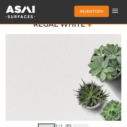
INVENTORY
REGAL WHITE