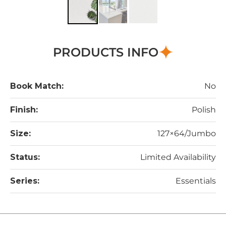
PRODUCTS INFO
Book Match:
No
Finish:
Polish
Size:
127×64/Jumbo
Status:
Limited Availability
Series:
Essentials