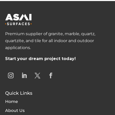
Premium supplier of granite, marble, quartz,
quartzite, and tile for all indoor and outdoor
applications.
Start your dream project today!
Quick Links
Home
About Us