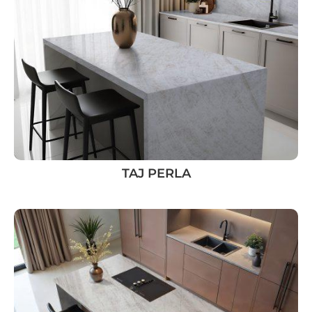
TAJ PERLA