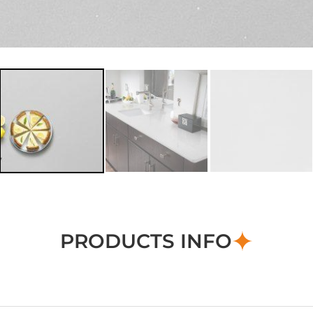
PRODUCTS INFO