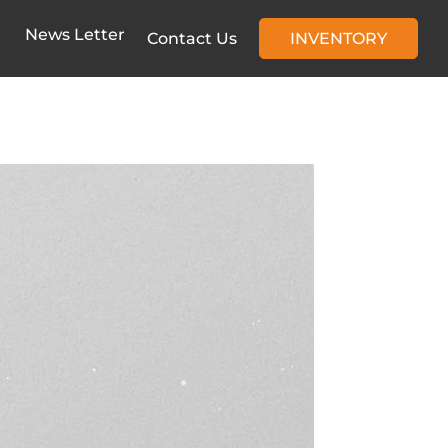
News Letter
Contact Us
INVENTORY