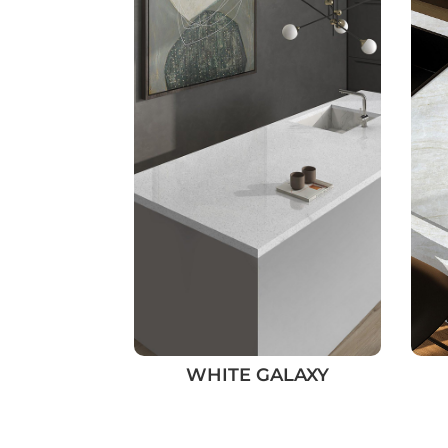
WHITE GALAXY