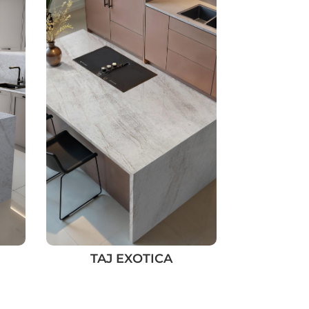
TAJ EXOTICA