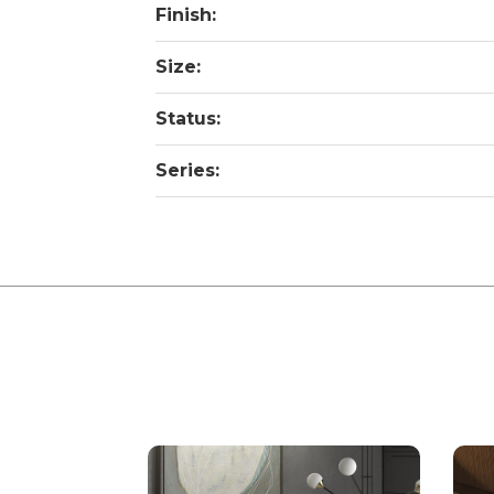
Finish:
Size:
Status:
Series: