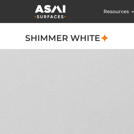
Resources
SHIMMER WHITE