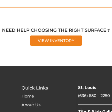
NEED HELP CHOOSING THE RIGHT SURFACE ?
VIEW INVENTORY
Quick Links
St. Louis
(636) 680 – 2250
Home
About Us
Tile & Slab Gall