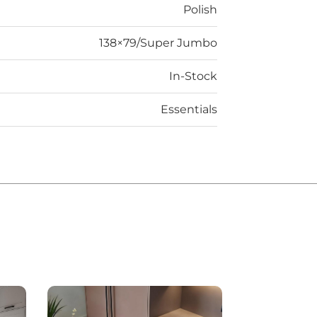
Polish
138×79/Super Jumbo
In-Stock
Essentials