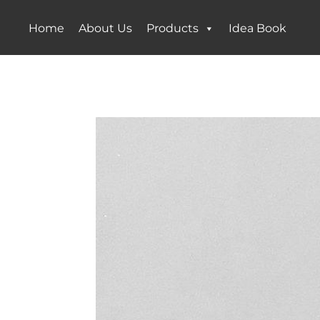
Home
About Us
Products
Idea Book