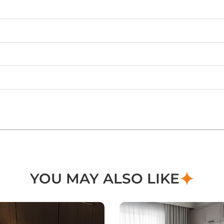
YOU MAY ALSO LIKE