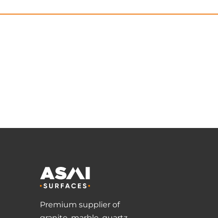
Premium supplier of
granite, marble, quartz,