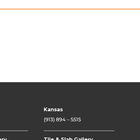
Kansas
(913) 894 – 5515
ery
Tile & Slab Gallery