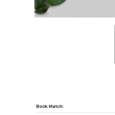
Book Match: