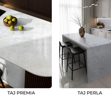
TAJ PREMIA
TAJ PERLA