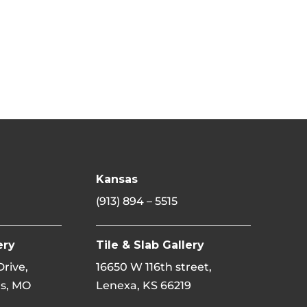
Kansas
(913) 894 – 5515
ery
Tile & Slab Gallery
 Drive,
16650 W 116th street,
s, MO
Lenexa, KS 66219