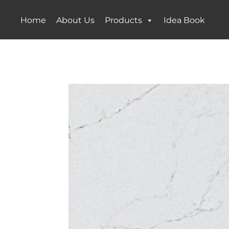
Home
About Us
Products
Idea Book