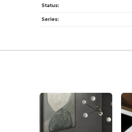
Status:
Series: