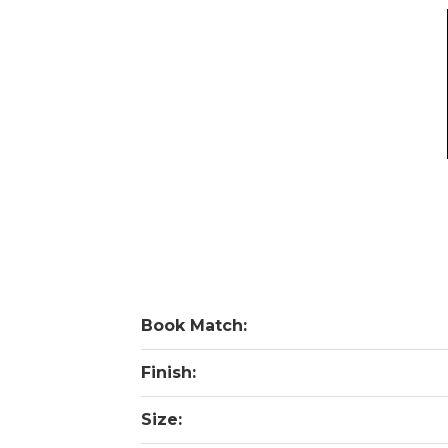
Book Match:
Finish:
Size: