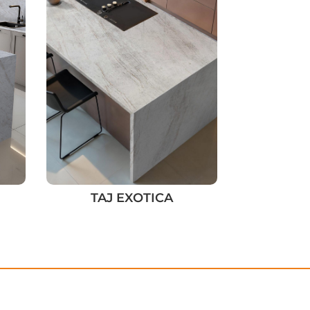
TAJ EXOTICA