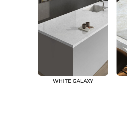
WHITE GALAXY