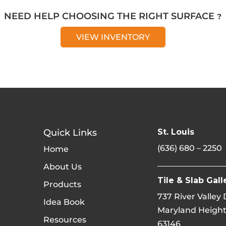
NEED HELP CHOOSING THE RIGHT SURFACE ?
VIEW INVENTORY
Quick Links
St. Louis
(636) 680 – 2250
Home
About Us
Tile & Slab Gall
Products
737 River Valley
Idea Book
Maryland Height
Resources
63146