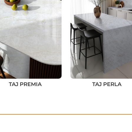
TAJ PREMIA
TAJ PERLA