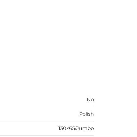
No
Polish
130×65/Jumbo