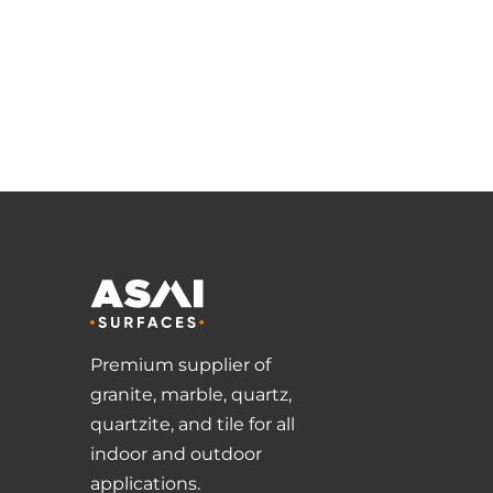
Premium supplier of
granite, marble, quartz,
quartzite, and tile for all
indoor and outdoor
applications.