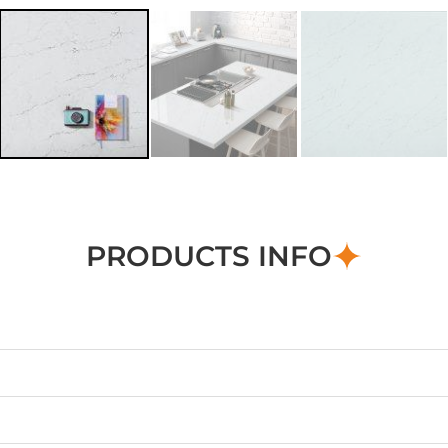
PRODUCTS INFO