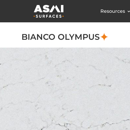
Resources
BIANCO OLYMPUS