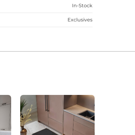
In-Stock
Exclusives