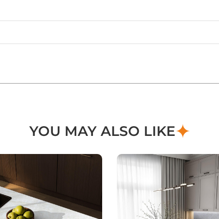
YOU MAY ALSO LIKE