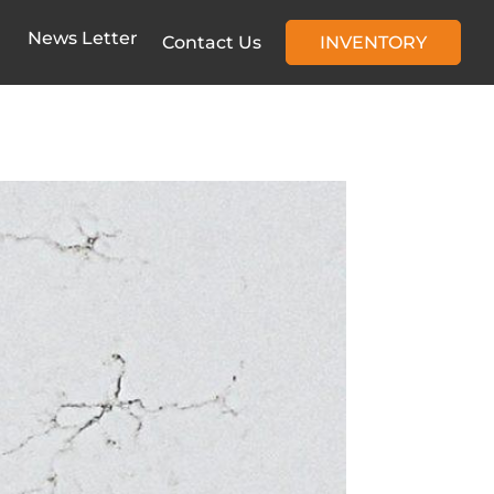
News Letter
Contact Us
INVENTORY