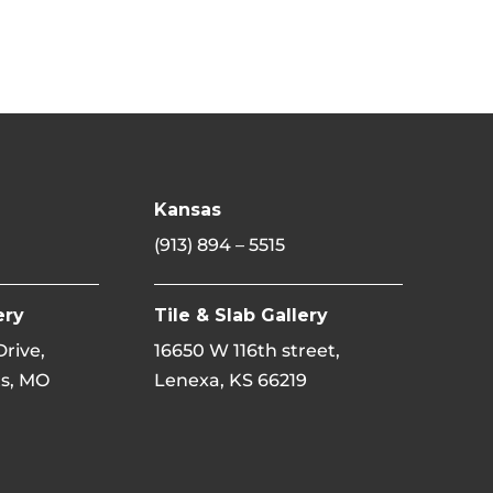
Kansas
(913) 894 – 5515
ery
Tile & Slab Gallery
 Drive,
16650 W 116th street,
s, MO
Lenexa, KS 66219