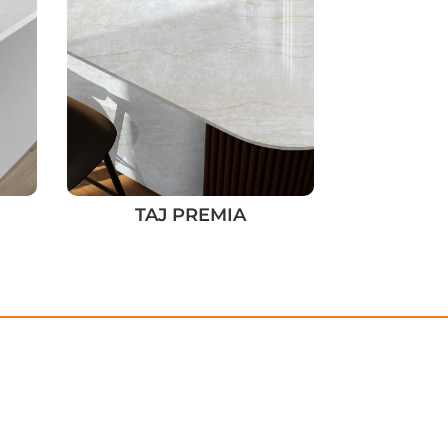
TAJ PREMIA