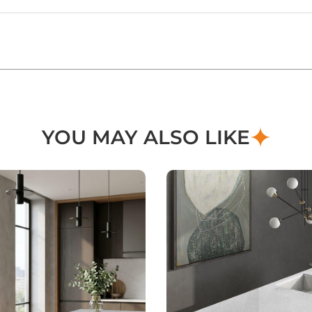
YOU MAY ALSO LIKE