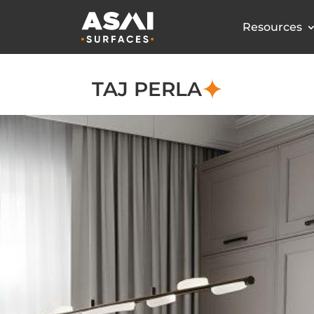
Resources
TAJ PERLA