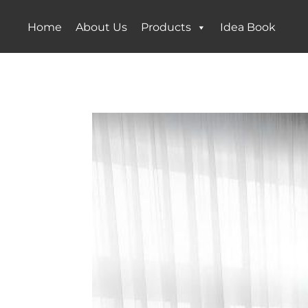
Home
About Us
Products
Idea Book