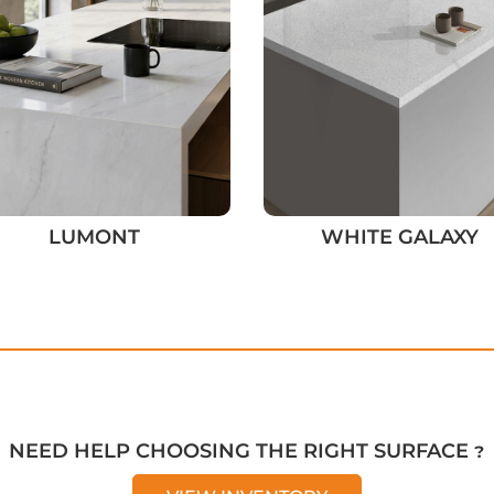
LUMONT
WHITE GALAXY
NEED HELP CHOOSING THE RIGHT SURFACE ?