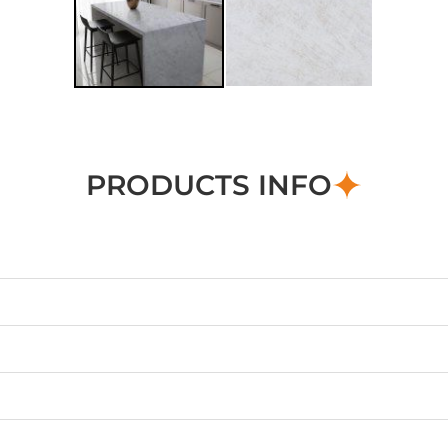
PRODUCTS INFO