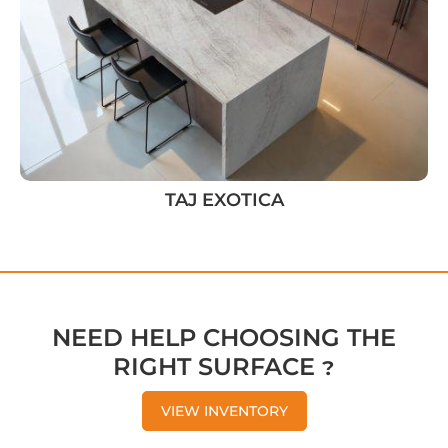
TAJ EXOTICA
NEED HELP CHOOSING THE
RIGHT SURFACE ?
VIEW INVENTORY