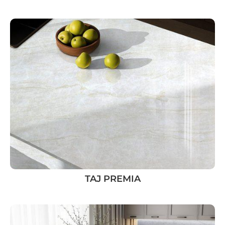
TAJ PREMIA