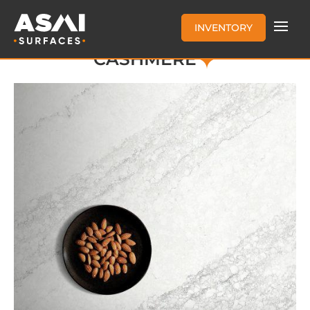
INVENTORY
CASHMERE