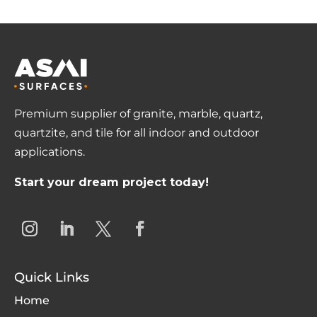
Premium supplier of granite, marble, quartz,
quartzite, and tile for all indoor and outdoor
applications.
Start your dream project today!
Quick Links
Home