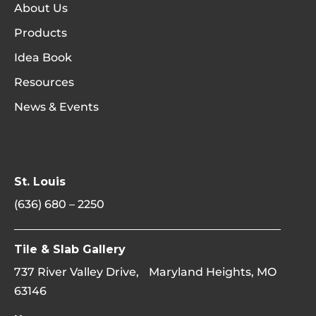
About Us
Products
Idea Book
Resources
News & Events
St. Louis
(636) 680 – 2250
Tile & Slab Gallery
737 River Valley Drive, Maryland Heights, MO
63146