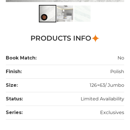
PRODUCTS INFO
Book Match:
No
Finish:
Polish
Size:
126×63/ Jumbo
Status:
Limited Availability
Series:
Exclusives