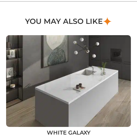
YOU MAY ALSO LIKE
WHITE GALAXY