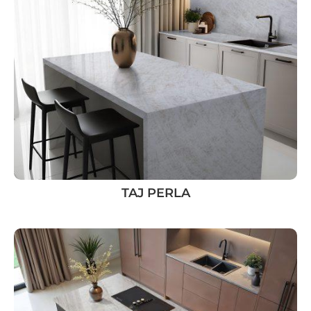
TAJ PERLA