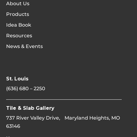
About Us
Products
Idea Book
Resources
News & Events
St. Louis
(636) 680 – 2250
Tile & Slab Gallery
737 River Valley Drive, Maryland Heights, MO
63146