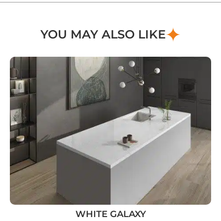
YOU MAY ALSO LIKE
WHITE GALAXY