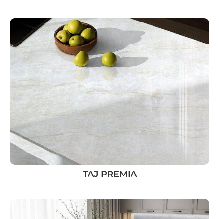
TAJ PREMIA