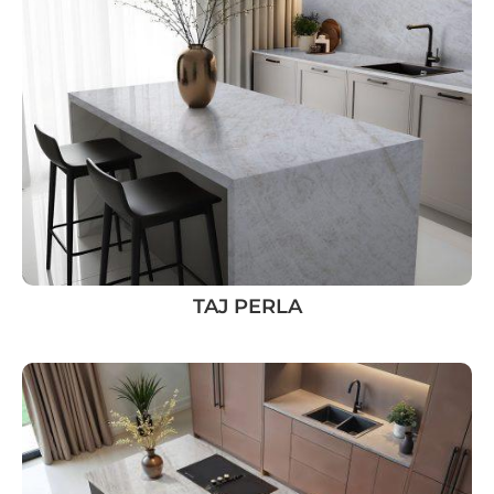
TAJ PERLA