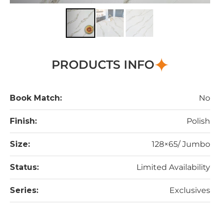
PRODUCTS INFO
Book Match:
No
Finish:
Polish
Size:
128×65/ Jumbo
Status:
Limited Availability
Series:
Exclusives