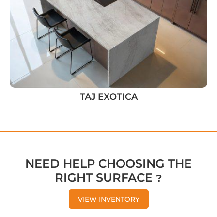
TAJ EXOTICA
NEED HELP CHOOSING THE
RIGHT SURFACE ?
VIEW INVENTORY