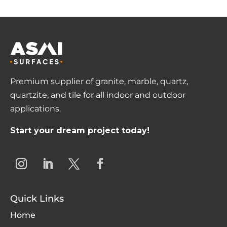
Premium supplier of granite, marble, quartz,
quartzite, and tile for all indoor and outdoor
applications.
Start your dream project today!
Quick Links
Home