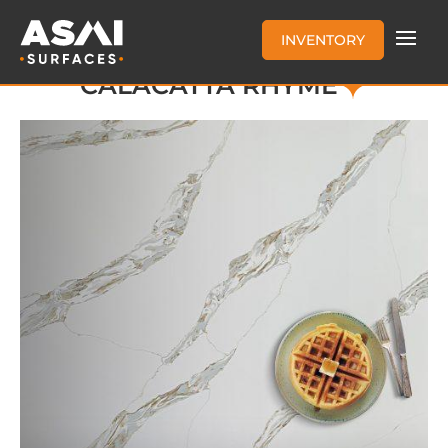
INVENTORY
CALACATTA RHYME