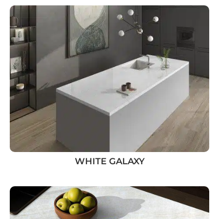
WHITE GALAXY