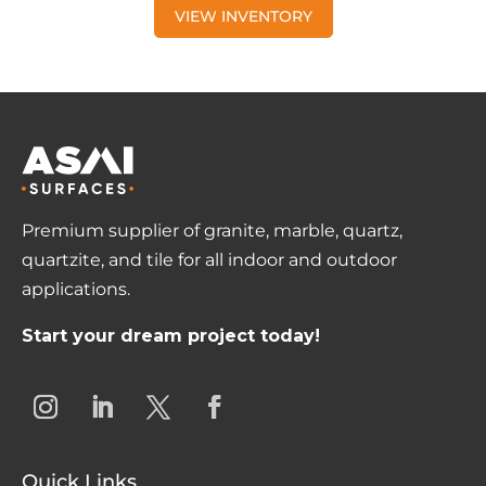
VIEW INVENTORY
Premium supplier of granite, marble, quartz,
quartzite, and tile for all indoor and outdoor
applications.
Start your dream project today!
Quick Links