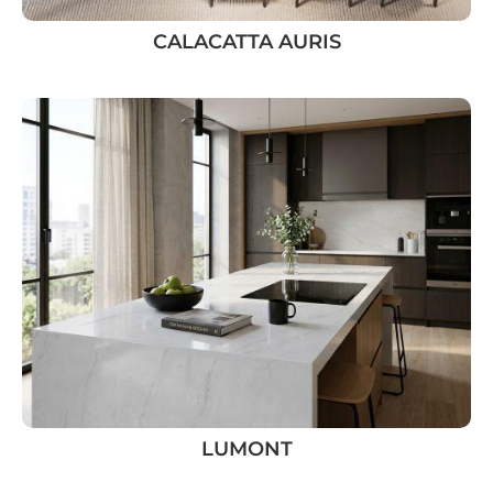
CALACATTA AURIS
LUMONT