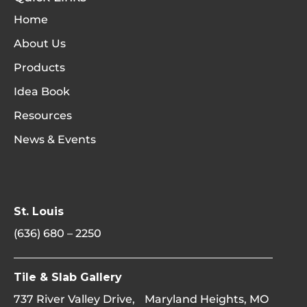
Home
About Us
Products
Idea Book
Resources
News & Events
St. Louis
(636) 680 – 2250
Tile & Slab Gallery
737 River Valley Drive, Maryland Heights, MO