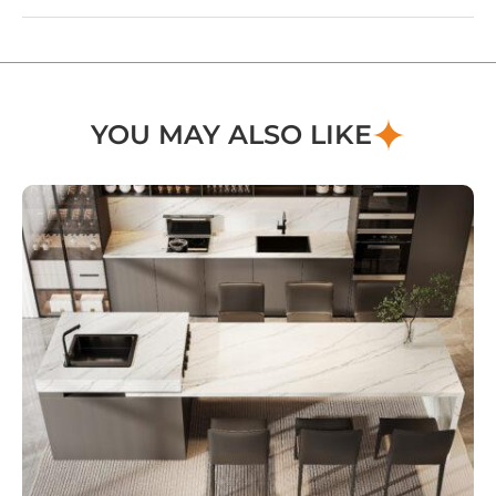
YOU MAY ALSO LIKE