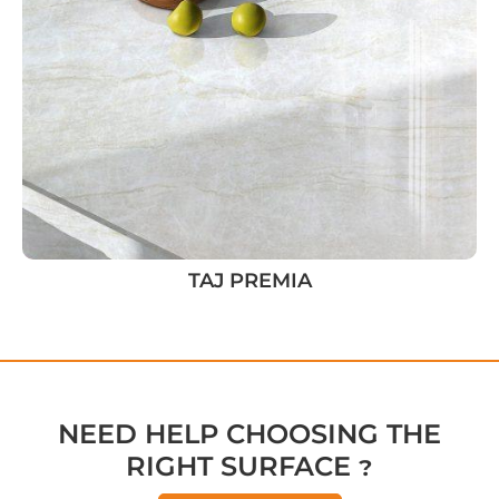
TAJ PREMIA
NEED HELP CHOOSING THE
RIGHT SURFACE ?