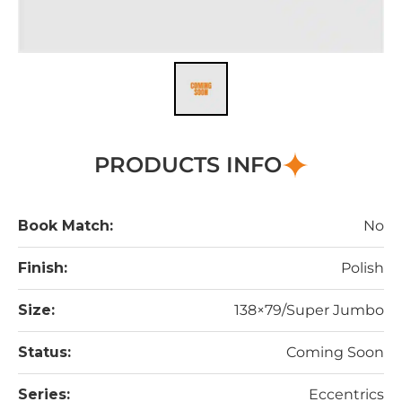
PRODUCTS INFO
Book Match:
No
Finish:
Polish
Size:
138×79/Super Jumbo
Status:
Coming Soon
Series:
Eccentrics