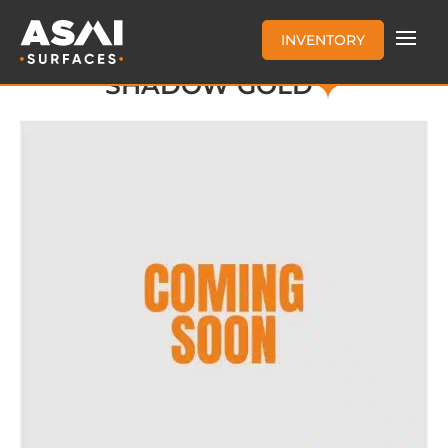
INVENTORY
SHADOW GOLD