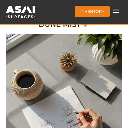
INVENTORY
DUNE MIST