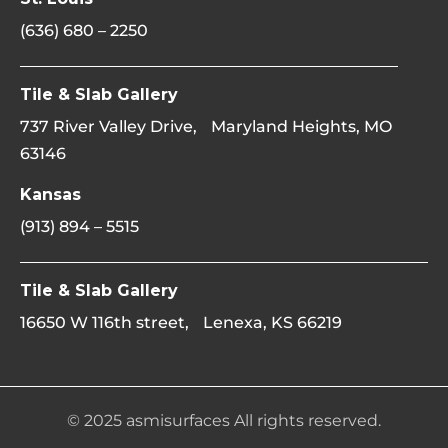
(636) 680 – 2250
Tile & Slab Gallery
737 River Valley Drive, Maryland Heights, MO
63146
Kansas
(913) 894 – 5515
Tile & Slab Gallery
16650 W 116th street, Lenexa, KS 66219
© 2025 asmisurfaces All rights reserved.