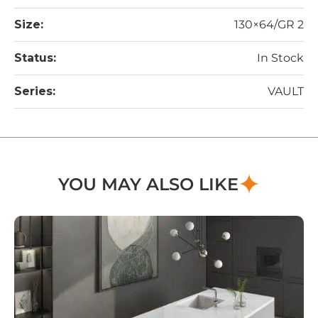
Size:
130×64/GR 2
Status:
In Stock
Series:
VAULT
YOU MAY ALSO LIKE