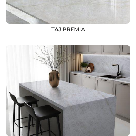
TAJ PREMIA