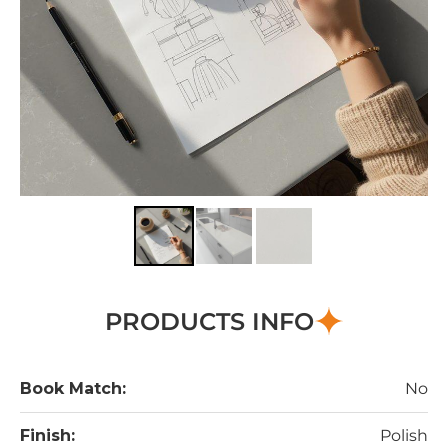
PRODUCTS INFO
Book Match:
No
Finish:
Polish