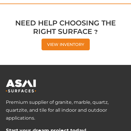
NEED HELP CHOOSING THE
RIGHT SURFACE ?
VIEW INVENTORY
Premium supplier of granite, marble, quartz,
quartzite, and tile for all indoor and outdoor
applications.
Start your dream project today!