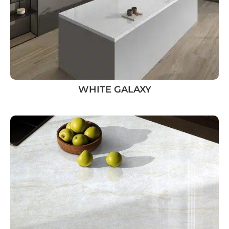
WHITE GALAXY