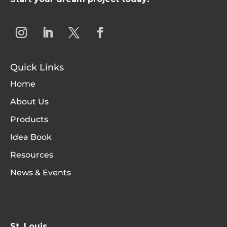
Quick Links
Home
About Us
Products
Idea Book
Resources
News & Events
St. Louis