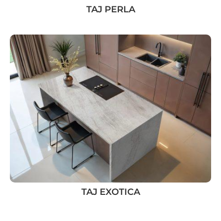
TAJ PERLA
TAJ EXOTICA