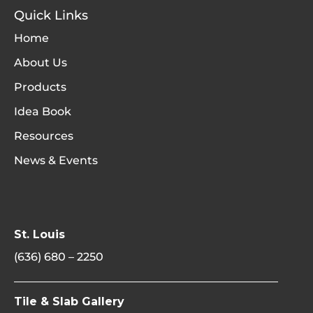
Quick Links
Home
About Us
Products
Idea Book
Resources
News & Events
St. Louis
(636) 680 – 2250
Tile & Slab Gallery