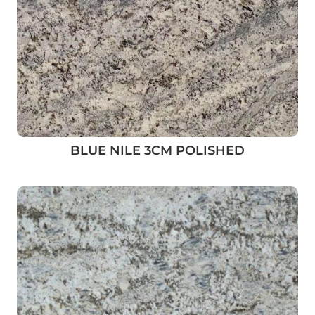
BLUE NILE 3CM POLISHED