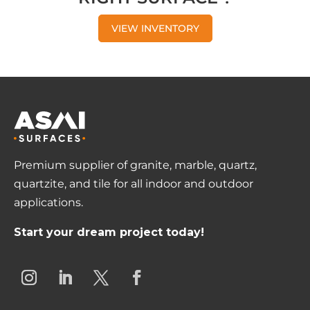
VIEW INVENTORY
Premium supplier of granite, marble, quartz,
quartzite, and tile for all indoor and outdoor
applications.
Start your dream project today!