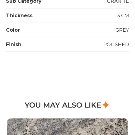
Sub Category
GRANITE
Thickness
3 CM
Color
GREY
Finish
POLISHED
YOU MAY ALSO LIKE