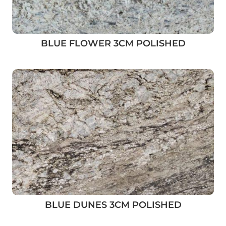
BLUE FLOWER 3CM POLISHED
BLUE DUNES 3CM POLISHED