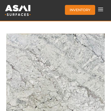
INVENTORY
BIANCO ROMANO