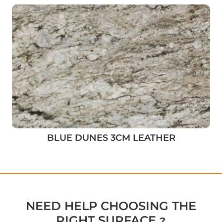
BLUE DUNES 3CM LEATHER
NEED HELP CHOOSING THE
RIGHT SURFACE ?