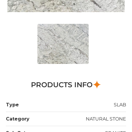
PRODUCTS INFO
Type
SLAB
Category
NATURAL STONE