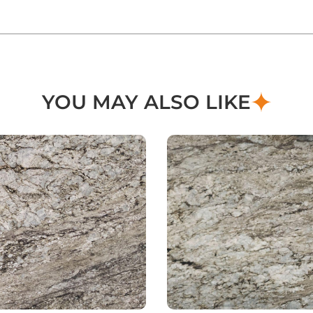
YOU MAY ALSO LIKE