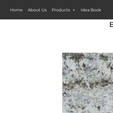
Home
About Us
Products
Idea Book