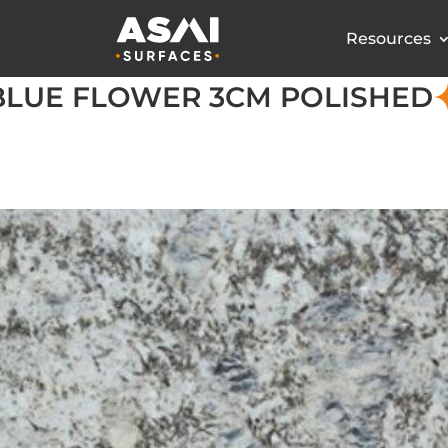
Resources
BLUE FLOWER 3CM POLISHED