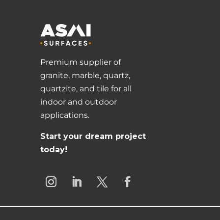
Premium supplier of
granite, marble, quartz,
quartzite, and tile for all
indoor and outdoor
applications.
Start your dream project
today!