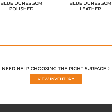
BLUE DUNES 3CM
BLUE DUNES 3CM
POLISHED
LEATHER
NEED HELP CHOOSING THE RIGHT SURFACE ?
VIEW INVENTORY