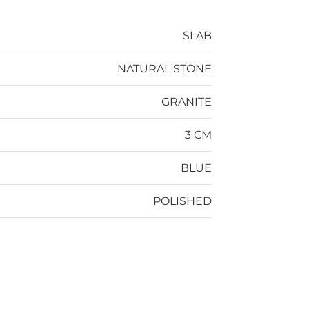
SLAB
NATURAL STONE
GRANITE
3 CM
BLUE
POLISHED