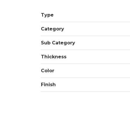
Type
Category
Sub Category
Thickness
Color
Finish