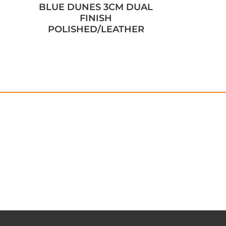
BLUE DUNES 3CM DUAL
FINISH
POLISHED/LEATHER