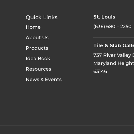
Quick Links
St. Louis
(636) 680 – 2250
Home
About Us
Tile & Slab Gall
Products
737 River Valley
Idea Book
Maryland Height
Resources
63146
News & Events