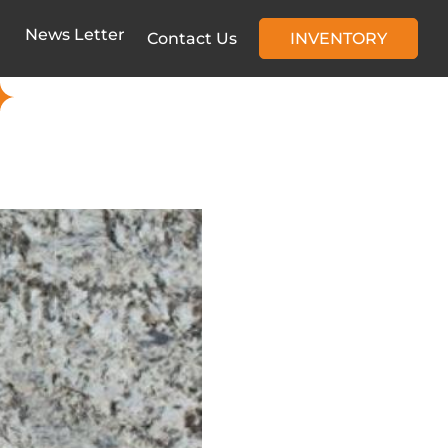
News Letter
Contact Us
INVENTORY