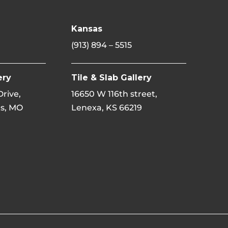
Kansas
(913) 894 – 5515
ery
Tile & Slab Gallery
 Drive,
16650 W 116th street,
s, MO
Lenexa, KS 66219