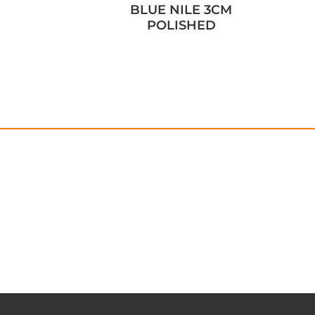
BLUE NILE 3CM
POLISHED