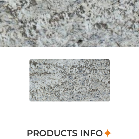
PRODUCTS INFO