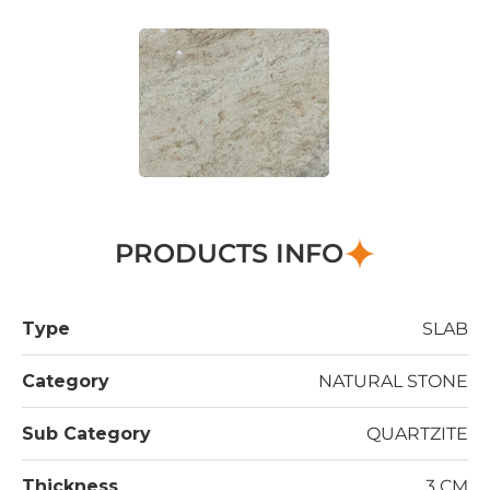
PRODUCTS INFO
Type
SLAB
Category
NATURAL STONE
Sub Category
QUARTZITE
Thickness
3 CM