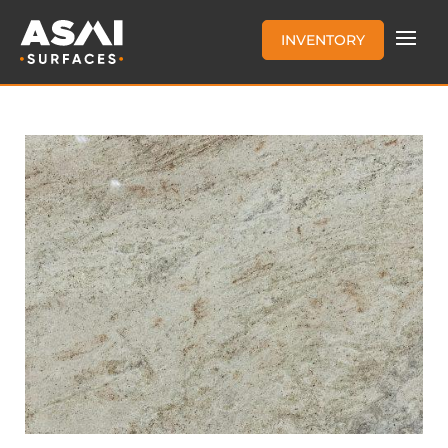
INVENTORY
ASTORIA 3CM DUAL FINISH