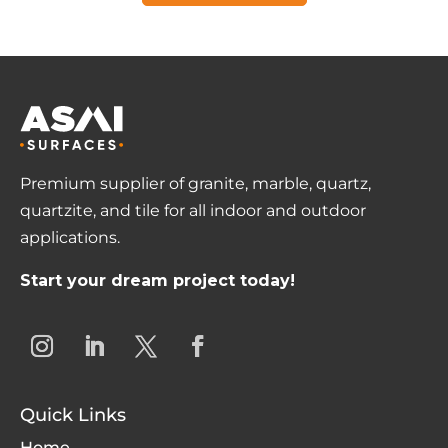
Premium supplier of granite, marble, quartz,
quartzite, and tile for all indoor and outdoor
applications.
Start your dream project today!
Quick Links
Home