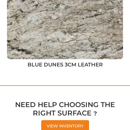
BLUE DUNES 3CM LEATHER
NEED HELP CHOOSING THE
RIGHT SURFACE ?
VIEW INVENTORY