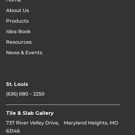
About Us
Products
Idea Book
Resources
News & Events
St. Louis
(636) 680 – 2250
Tile & Slab Gallery
737 River Valley Drive, Maryland Heights, MO
63146