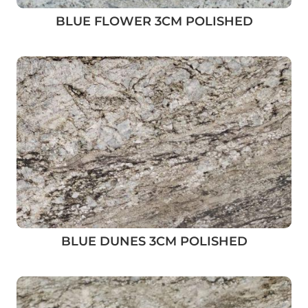
BLUE FLOWER 3CM POLISHED
BLUE DUNES 3CM POLISHED