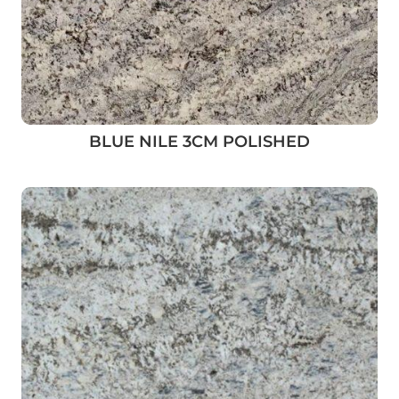
BLUE NILE 3CM POLISHED