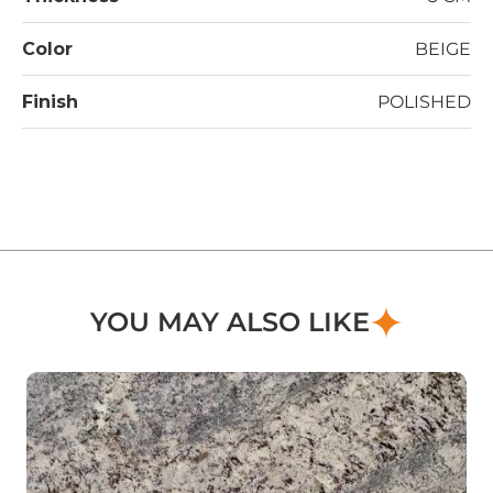
Color
BEIGE
Finish
POLISHED
YOU MAY ALSO LIKE