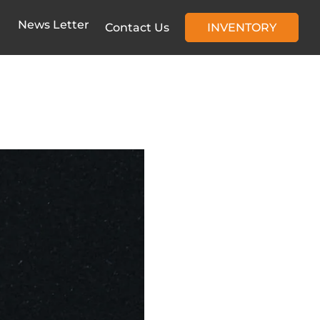
News Letter
Contact Us
INVENTORY