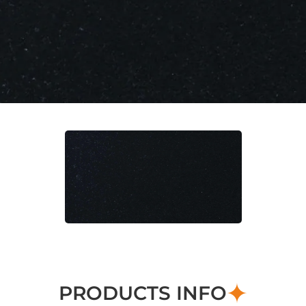
PRODUCTS INFO