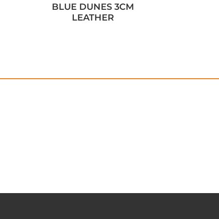
BLUE DUNES 3CM
LEATHER