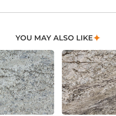
YOU MAY ALSO LIKE