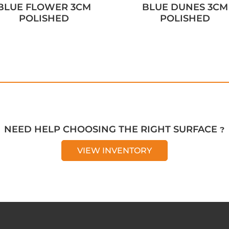
BLUE FLOWER 3CM
BLUE DUNES 3CM
POLISHED
POLISHED
NEED HELP CHOOSING THE RIGHT SURFACE ?
VIEW INVENTORY