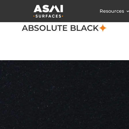
Resources
ABSOLUTE BLACK