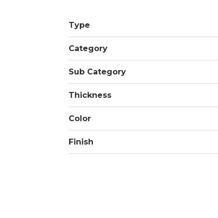
Type
Category
Sub Category
Thickness
Color
Finish