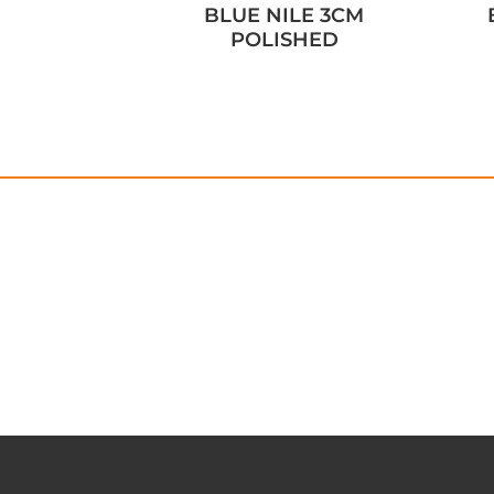
BLUE NILE 3CM
POLISHED