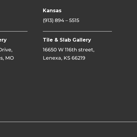
Kansas
(913) 894 – 5515
ery
Tile & Slab Gallery
 Drive,
16650 W 116th street,
s, MO
Lenexa, KS 66219