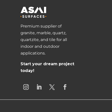
Premium supplier of
granite, marble, quartz,
quartzite, and tile for all
indoor and outdoor
applications.
Start your dream project
today!