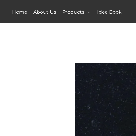
Home
About Us
Products
Idea Book