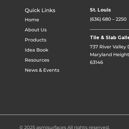
Quick Links
St. Louis
(636) 680 – 2250
Home
About Us
Tile & Slab Gall
Products
737 River Valley
Idea Book
Maryland Height
Resources
63146
News & Events
© 2025 asmisurfaces All rights reserved.