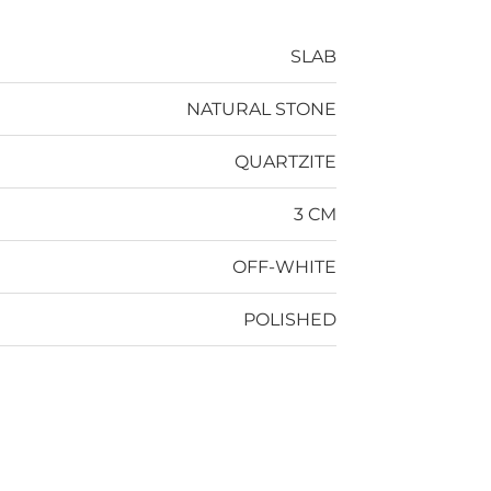
SLAB
NATURAL STONE
QUARTZITE
3 CM
OFF-WHITE
POLISHED