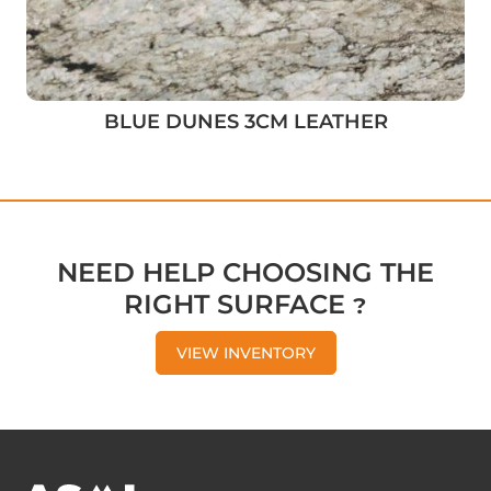
BLUE DUNES 3CM LEATHER
NEED HELP CHOOSING THE
RIGHT SURFACE ?
VIEW INVENTORY