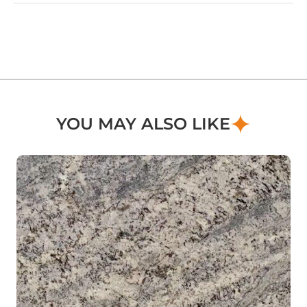
YOU MAY ALSO LIKE