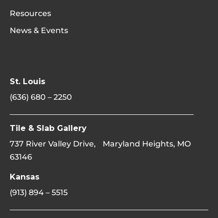
Resources
News & Events
St. Louis
(636) 680 – 2250
Tile & Slab Gallery
737 River Valley Drive, Maryland Heights, MO
63146
Kansas
(913) 894 – 5515