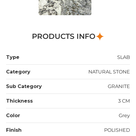
PRODUCTS INFO
Type
SLAB
Category
NATURAL STONE
Sub Category
GRANITE
Thickness
3 CM
Color
Grey
Finish
POLISHED