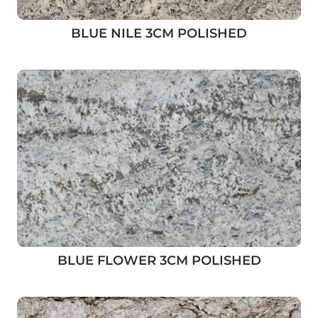
BLUE NILE 3CM POLISHED
BLUE FLOWER 3CM POLISHED