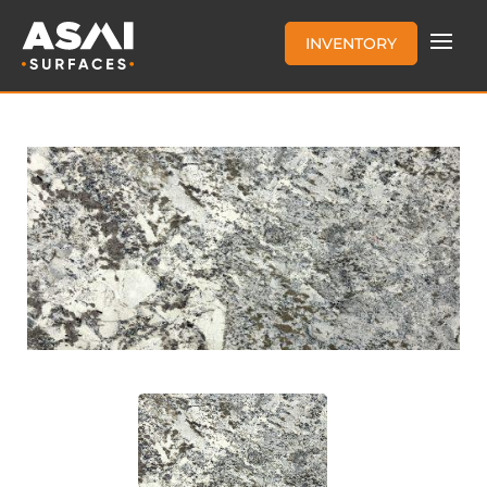
INVENTORY
AZUL NUEVO