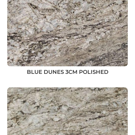
BLUE DUNES 3CM POLISHED