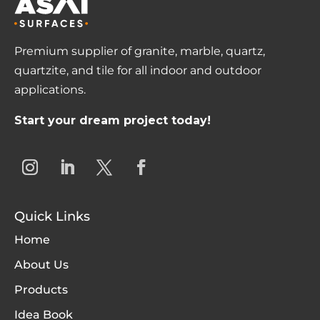
Premium supplier of granite, marble, quartz,
quartzite, and tile for all indoor and outdoor
applications.
Start your dream project today!
Quick Links
Home
About Us
Products
Idea Book