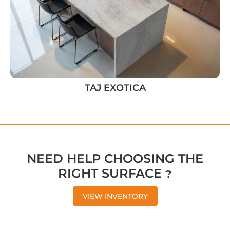
TAJ EXOTICA
NEED HELP CHOOSING THE
RIGHT SURFACE ?
VIEW INVENTORY