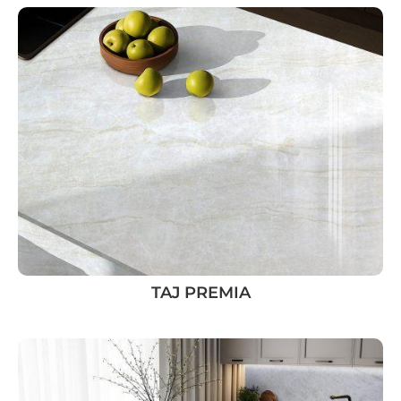
TAJ PREMIA