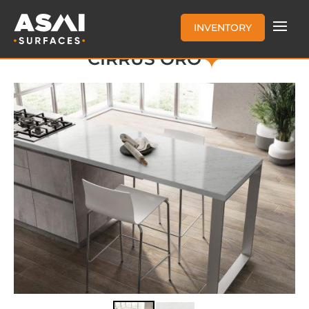
INVENTORY
CIRRUS ORO