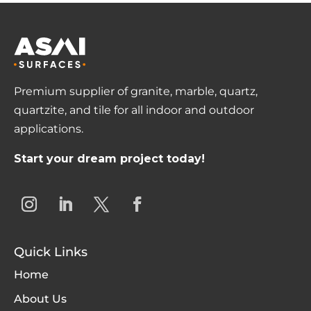
Premium supplier of granite, marble, quartz,
quartzite, and tile for all indoor and outdoor
applications.
Start your dream project today!
Quick Links
Home
About Us