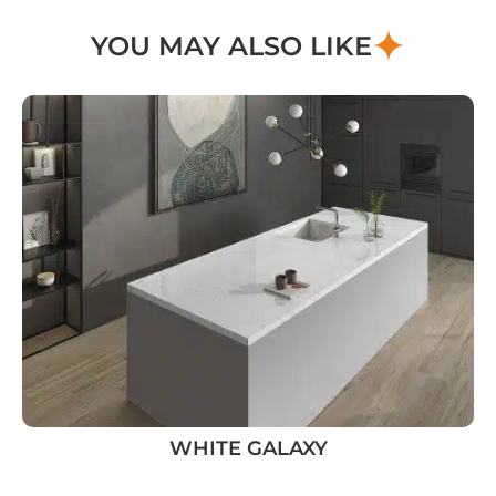
YOU MAY ALSO LIKE
WHITE GALAXY