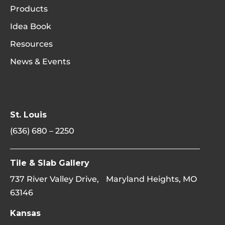
Products
Idea Book
Resources
News & Events
St. Louis
(636) 680 – 2250
Tile & Slab Gallery
737 River Valley Drive, Maryland Heights, MO
63146
Kansas