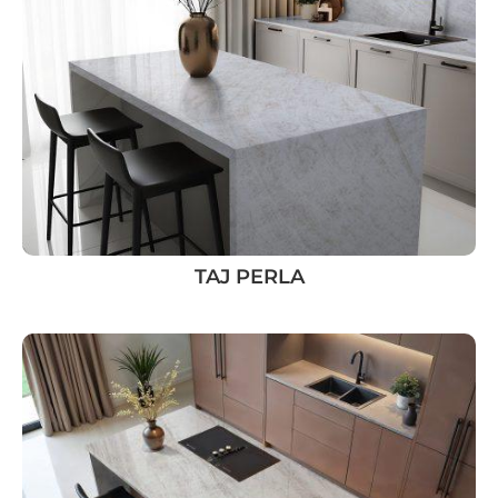
TAJ PERLA