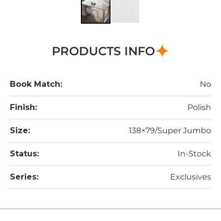
PRODUCTS INFO
Book Match:
No
Finish:
Polish
Size:
138×79/Super Jumbo
Status:
In-Stock
Series:
Exclusives