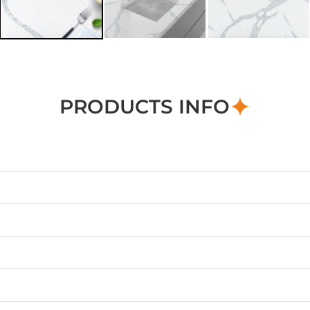
PRODUCTS INFO