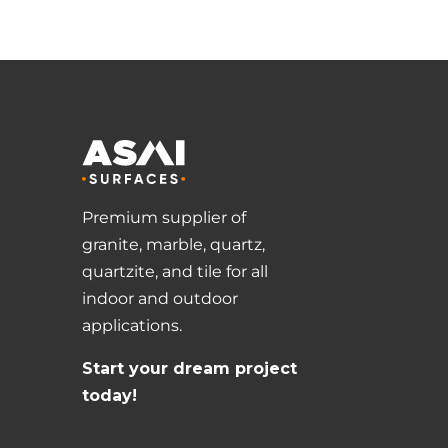
Premium supplier of
granite, marble, quartz,
quartzite, and tile for all
indoor and outdoor
applications.
Start your dream project
today!