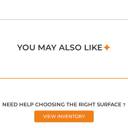
YOU MAY ALSO LIKE
NEED HELP CHOOSING THE RIGHT SURFACE ?
VIEW INVENTORY