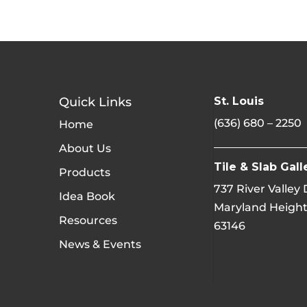
Quick Links
St. Louis
(636) 680 – 2250
Home
About Us
Tile & Slab Gall
Products
737 River Valley
Idea Book
Maryland Height
Resources
63146
News & Events