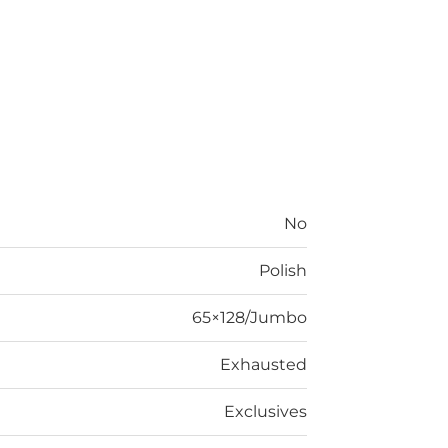
No
Polish
65×128/Jumbo
Exhausted
Exclusives