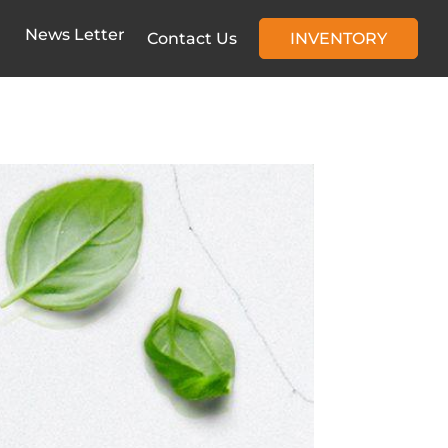
News Letter
Contact Us
INVENTORY