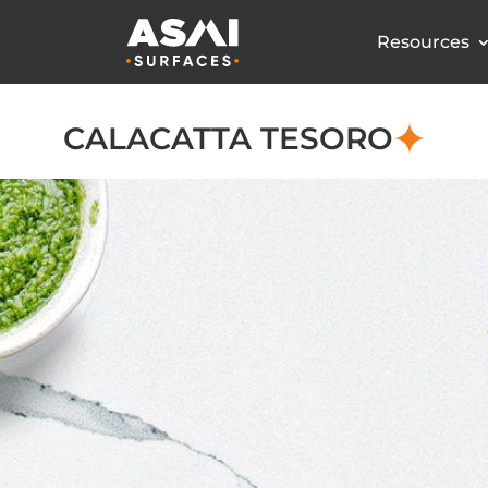
Resources
CALACATTA TESORO