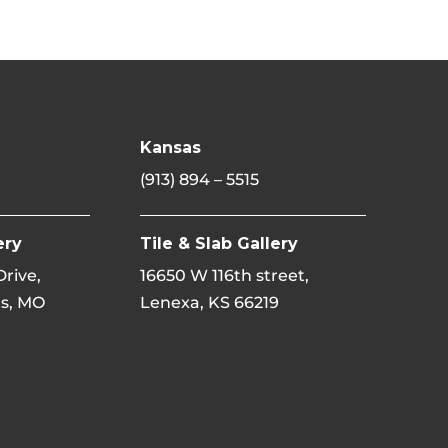
Kansas
(913) 894 – 5515
ery
Tile & Slab Gallery
 Drive,
16650 W 116th street,
s, MO
Lenexa, KS 66219