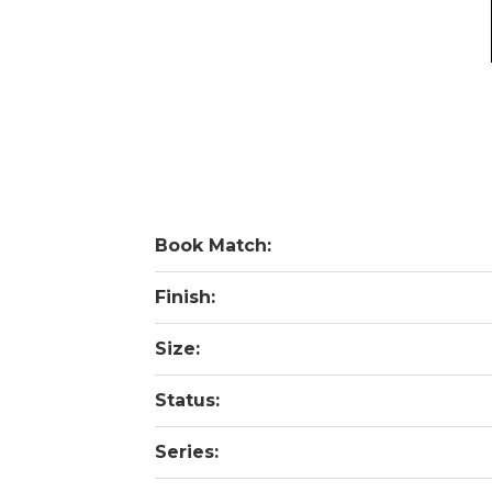
Book Match:
Finish:
Size:
Status:
Series: