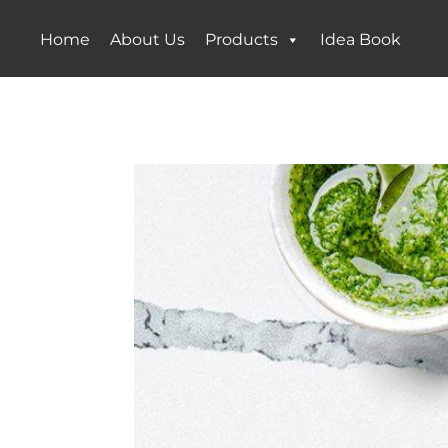
Home
About Us
Products
Idea Book