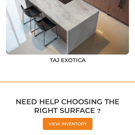
TAJ EXOTICA
NEED HELP CHOOSING THE
RIGHT SURFACE ?
VIEW INVENTORY