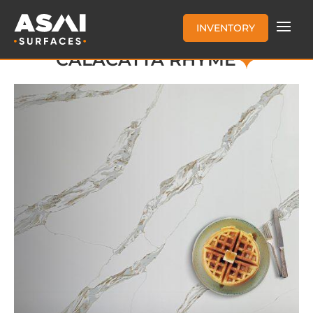
INVENTORY
CALACATTA RHYME