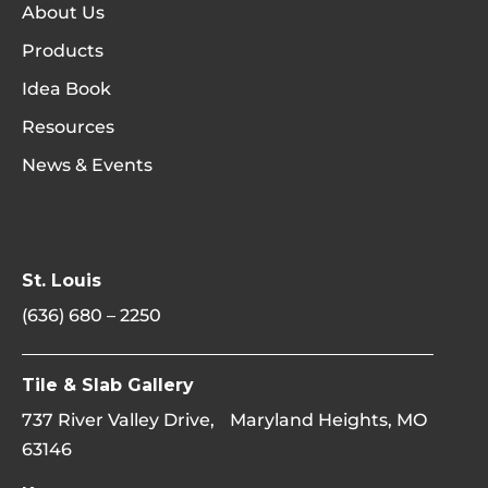
About Us
Products
Idea Book
Resources
News & Events
St. Louis
(636) 680 – 2250
Tile & Slab Gallery
737 River Valley Drive, Maryland Heights, MO
63146