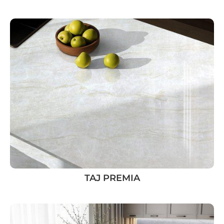
TAJ PREMIA