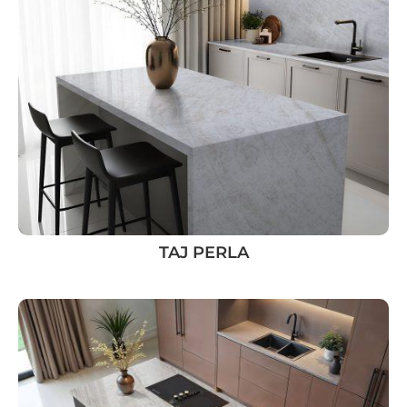
TAJ PERLA