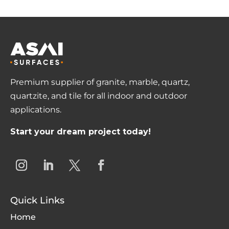
Premium supplier of granite, marble, quartz,
quartzite, and tile for all indoor and outdoor
applications.
Start your dream project today!
Quick Links
Home