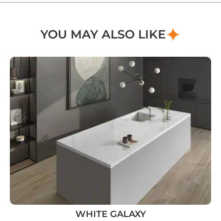
YOU MAY ALSO LIKE
WHITE GALAXY