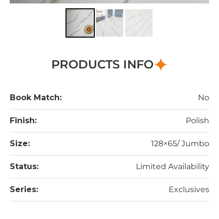
PRODUCTS INFO
Book Match:
No
Finish:
Polish
Size:
128×65/ Jumbo
Status:
Limited Availability
Series:
Exclusives