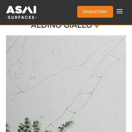
INVENTORY
ALDINO GIALLO