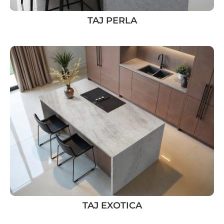
TAJ PERLA
TAJ EXOTICA