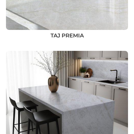
TAJ PREMIA