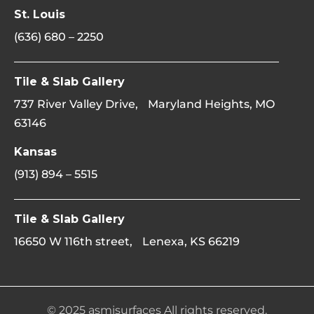
St. Louis
(636) 680 – 2250
Tile & Slab Gallery
737 River Valley Drive, Maryland Heights, MO
63146
Kansas
(913) 894 – 5515
Tile & Slab Gallery
16650 W 116th street, Lenexa, KS 66219
© 2025 asmisurfaces All rights reserved.