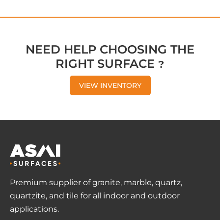
NEED HELP CHOOSING THE
RIGHT SURFACE ?
VIEW INVENTORY
Premium supplier of granite, marble, quartz,
quartzite, and tile for all indoor and outdoor
applications.