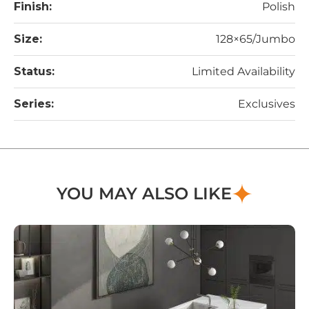
Finish:
Polish
Size:
128×65/Jumbo
Status:
Limited Availability
Series:
Exclusives
YOU MAY ALSO LIKE