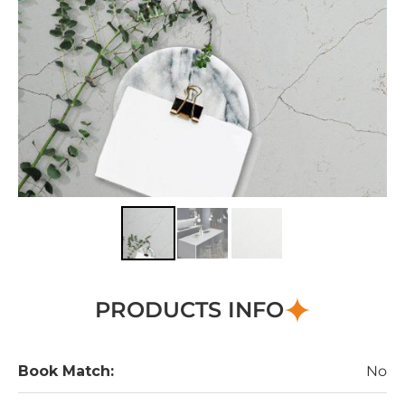
PRODUCTS INFO
Book Match:
No