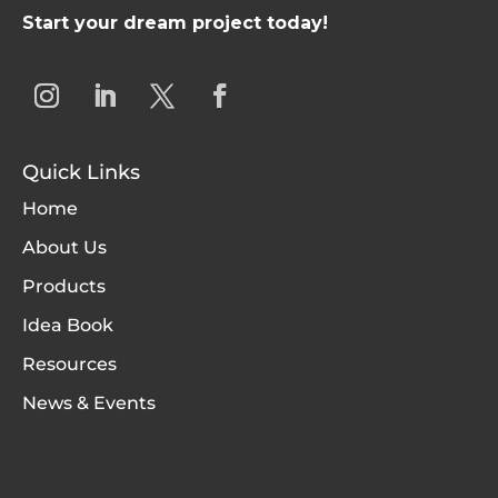
Start your dream project today!
Quick Links
Home
About Us
Products
Idea Book
Resources
News & Events