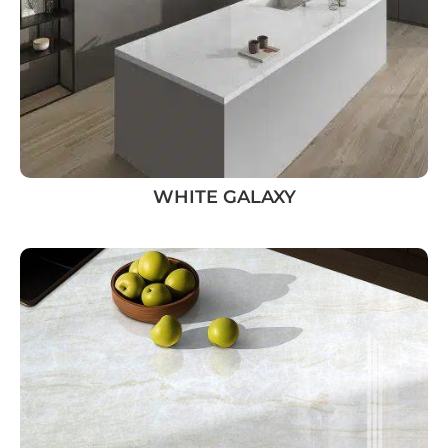
WHITE GALAXY