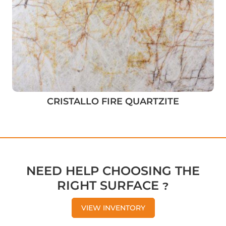
CRISTALLO FIRE QUARTZITE
NEED HELP CHOOSING THE
RIGHT SURFACE ?
VIEW INVENTORY