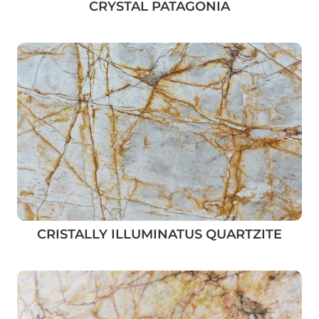
CRYSTAL PATAGONIA
CRISTALLY ILLUMINATUS QUARTZITE