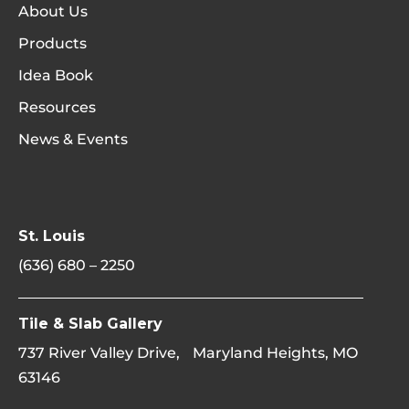
About Us
Products
Idea Book
Resources
News & Events
St. Louis
(636) 680 – 2250
Tile & Slab Gallery
737 River Valley Drive, Maryland Heights, MO
63146