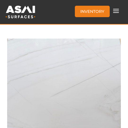
INVENTORY
CASA BLANCA QUARTZITE