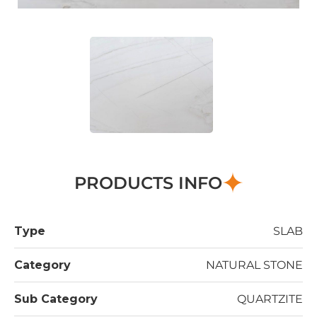
PRODUCTS INFO
Type
SLAB
Category
NATURAL STONE
Sub Category
QUARTZITE