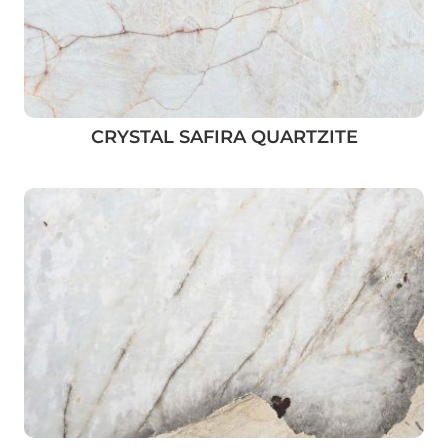
CRYSTAL SAFIRA QUARTZITE