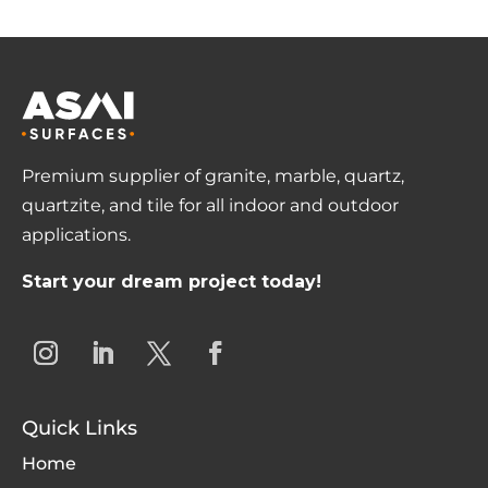
Premium supplier of granite, marble, quartz,
quartzite, and tile for all indoor and outdoor
applications.
Start your dream project today!
Quick Links
Home