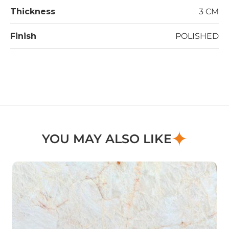
Thickness
3 CM
Finish
POLISHED
YOU MAY ALSO LIKE