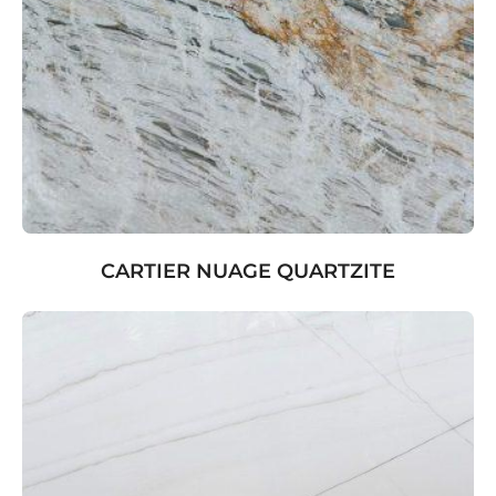
CARTIER NUAGE QUARTZITE