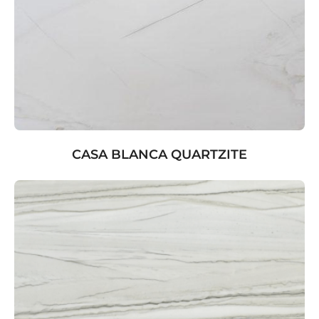
CASA BLANCA QUARTZITE