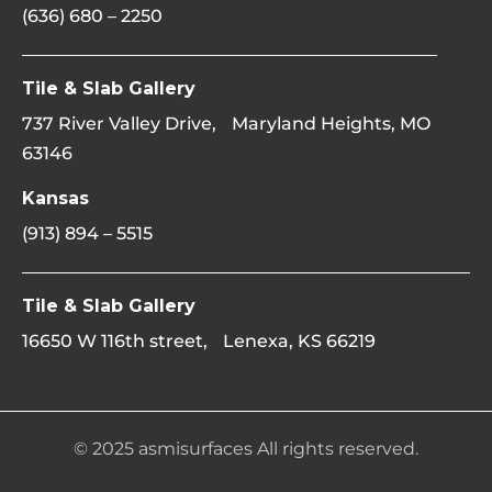
(636) 680 – 2250
Tile & Slab Gallery
737 River Valley Drive, Maryland Heights, MO
63146
Kansas
(913) 894 – 5515
Tile & Slab Gallery
16650 W 116th street, Lenexa, KS 66219
© 2025 asmisurfaces All rights reserved.