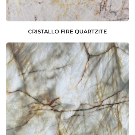
CRISTALLO FIRE QUARTZITE