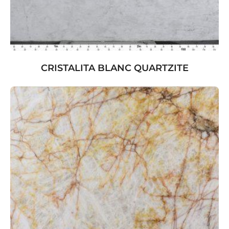
CRISTALITA BLANC QUARTZITE