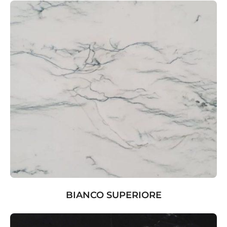
BIANCO SUPERIORE