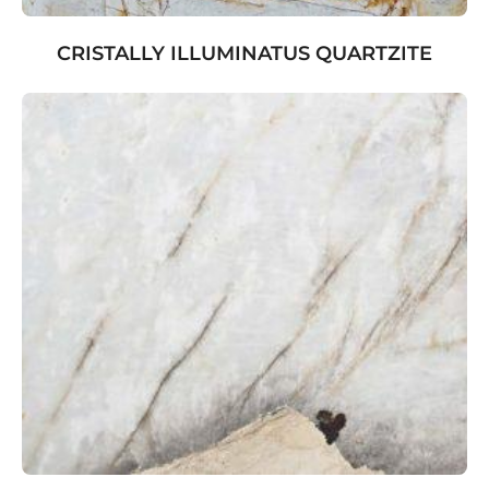
CRISTALLY ILLUMINATUS QUARTZITE