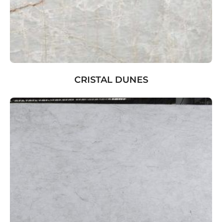
CRISTAL DUNES