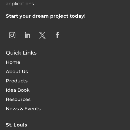
applications.
Start your dream project today!
Quick Links
Home
About Us
Products
Idea Book
Resources
News & Events
St. Louis