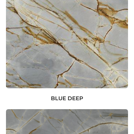
BLUE DEEP