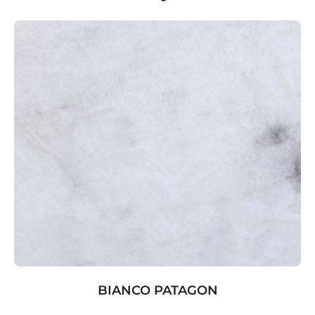
BIANCO PATAGON