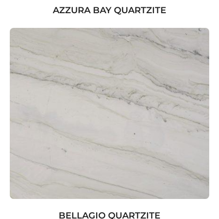
AZZURA BAY QUARTZITE
BELLAGIO QUARTZITE