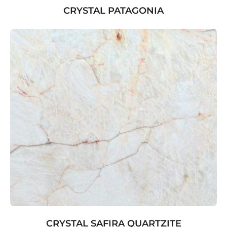
CRYSTAL PATAGONIA
CRYSTAL SAFIRA QUARTZITE