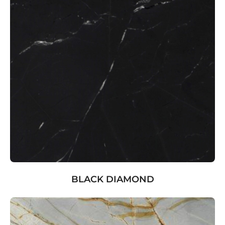
BLACK DIAMOND