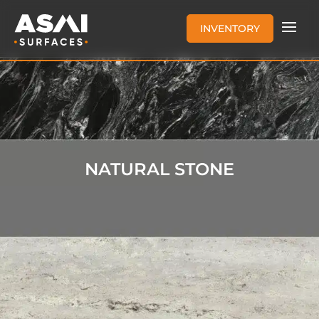
INVENTORY
NATURAL STONE