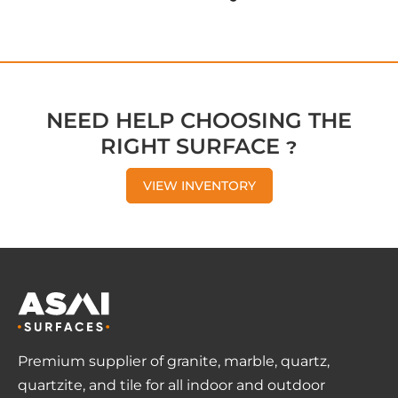
NEED HELP CHOOSING THE
RIGHT SURFACE ?
VIEW INVENTORY
Premium supplier of granite, marble, quartz,
quartzite, and tile for all indoor and outdoor