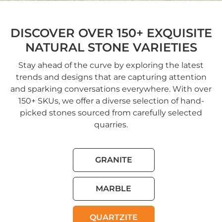
DISCOVER OVER 150+ EXQUISITE
NATURAL STONE VARIETIES
Stay ahead of the curve by exploring the latest
trends and designs that are capturing attention
and sparking conversations everywhere. With over
150+ SKUs, we offer a diverse selection of hand-
picked stones sourced from carefully selected
quarries.
GRANITE
MARBLE
QUARTZITE