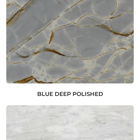
BLUE DEEP POLISHED