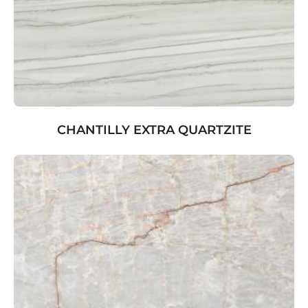
CHANTILLY EXTRA QUARTZITE