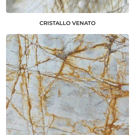
CRISTALLO VENATO