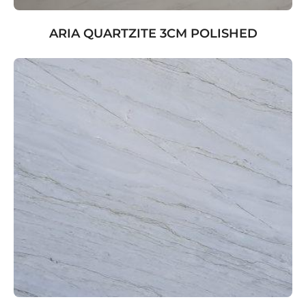
ARIA QUARTZITE 3CM POLISHED