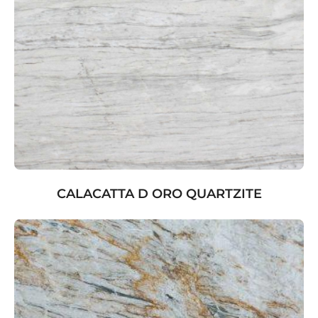
CALACATTA D ORO QUARTZITE