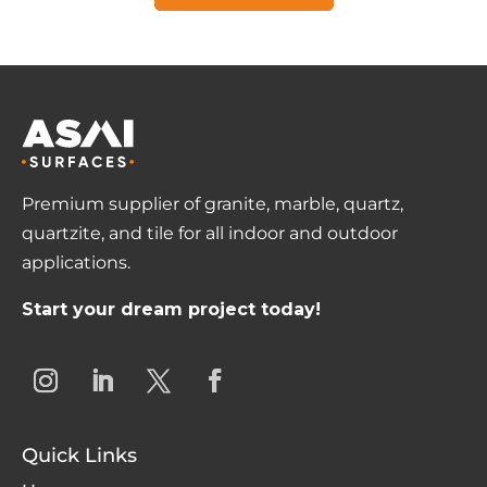
Premium supplier of granite, marble, quartz,
quartzite, and tile for all indoor and outdoor
applications.
Start your dream project today!
Quick Links