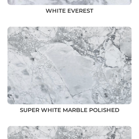
WHITE EVEREST
SUPER WHITE MARBLE POLISHED