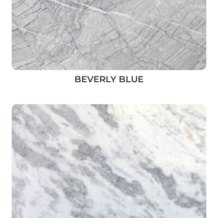
BEVERLY BLUE