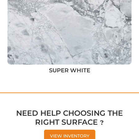
SUPER WHITE
NEED HELP CHOOSING THE
RIGHT SURFACE ?
VIEW INVENTORY