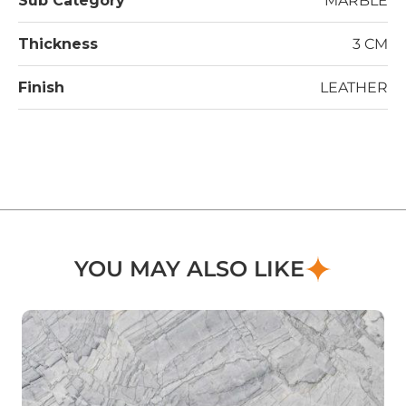
Sub Category
MARBLE
Thickness
3 CM
Finish
LEATHER
YOU MAY ALSO LIKE