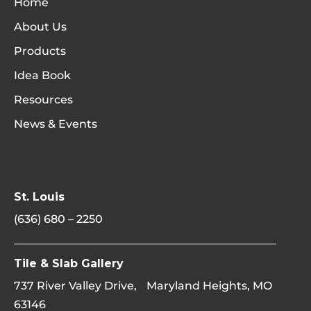
Home
About Us
Products
Idea Book
Resources
News & Events
St. Louis
(636) 680 – 2250
Tile & Slab Gallery
737 River Valley Drive, Maryland Heights, MO
63146