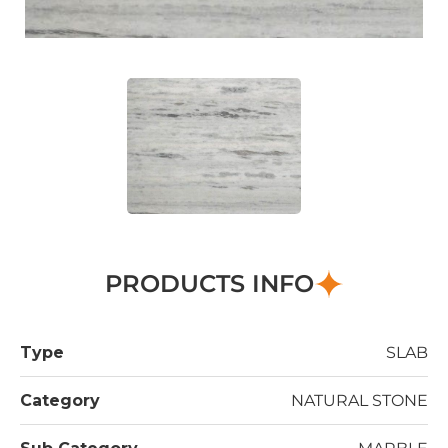
PRODUCTS INFO
Type
SLAB
Category
NATURAL STONE