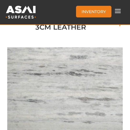
INVENTORY
FANTASY WHITE MARBLE
3CM LEATHER