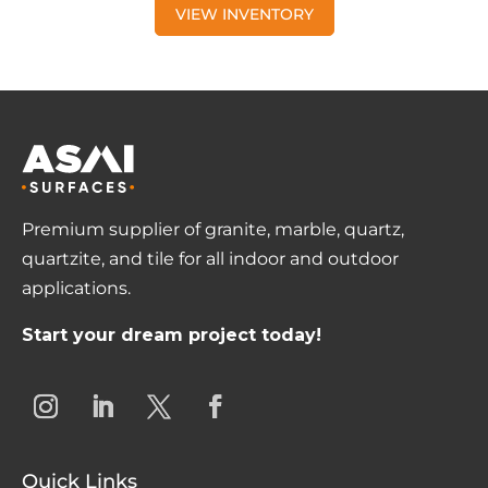
VIEW INVENTORY
Premium supplier of granite, marble, quartz,
quartzite, and tile for all indoor and outdoor
applications.
Start your dream project today!
Quick Links