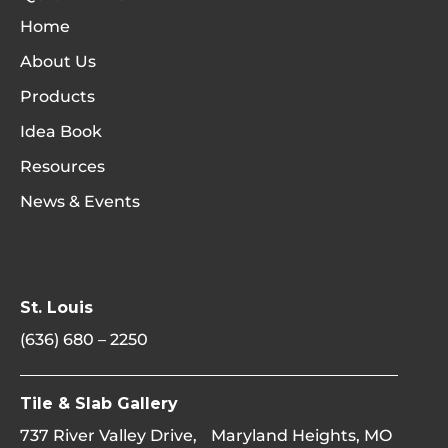
Home
About Us
Products
Idea Book
Resources
News & Events
St. Louis
(636) 680 – 2250
Tile & Slab Gallery
737 River Valley Drive, Maryland Heights, MO