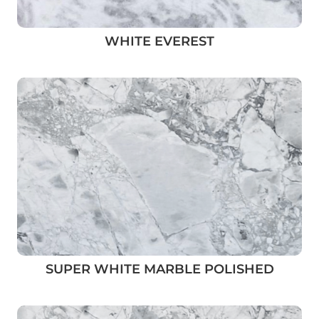
WHITE EVEREST
SUPER WHITE MARBLE POLISHED