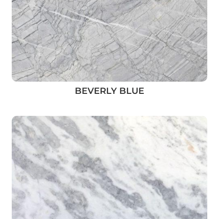
BEVERLY BLUE