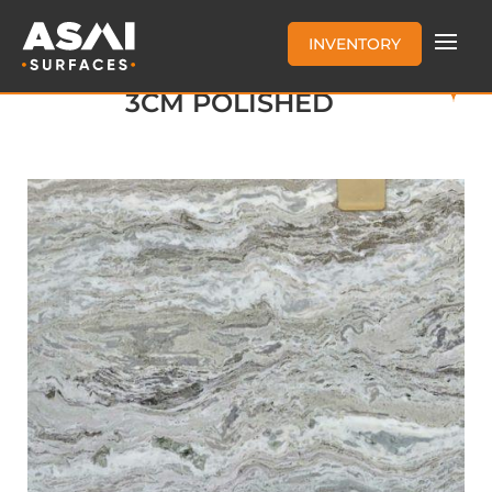
INVENTORY
FANTASY BROWN MARBLE
3CM POLISHED