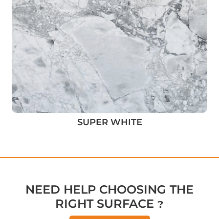
SUPER WHITE
NEED HELP CHOOSING THE
RIGHT SURFACE ?