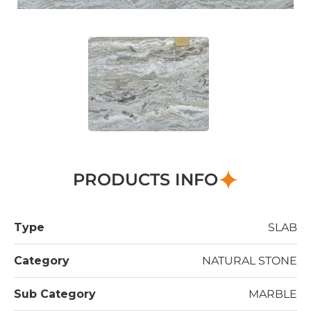
PRODUCTS INFO
Type
SLAB
Category
NATURAL STONE
Sub Category
MARBLE