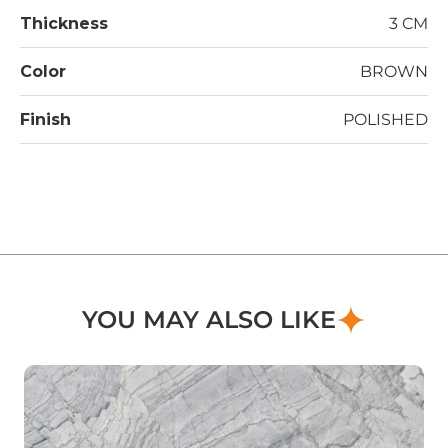
Thickness
3 CM
Color
BROWN
Finish
POLISHED
YOU MAY ALSO LIKE