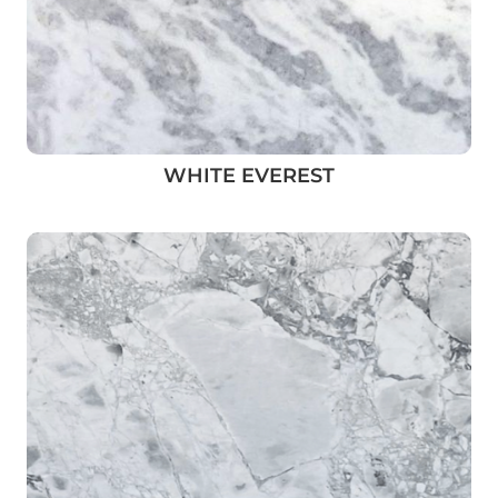
WHITE EVEREST