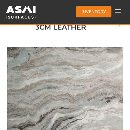
INVENTORY
FANTASY BROWN MARBLE
3CM LEATHER