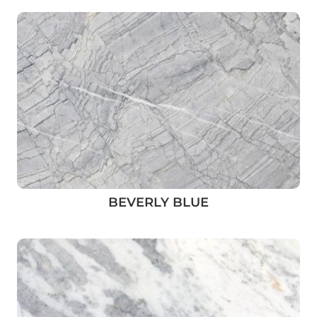
BEVERLY BLUE