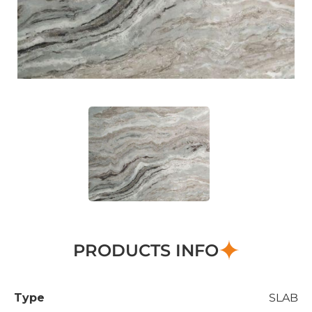
PRODUCTS INFO
Type
SLAB