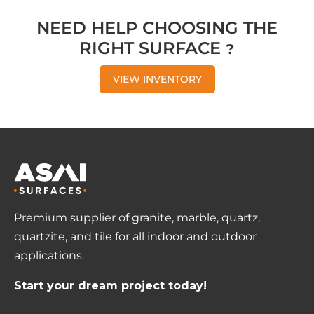
NEED HELP CHOOSING THE
RIGHT SURFACE ?
VIEW INVENTORY
Premium supplier of granite, marble, quartz,
quartzite, and tile for all indoor and outdoor
applications.
Start your dream project today!