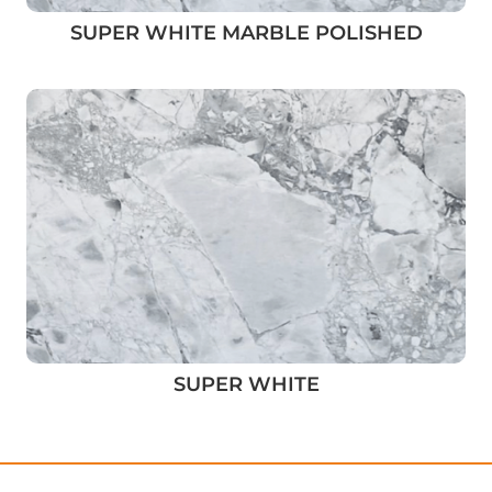
SUPER WHITE MARBLE POLISHED
SUPER WHITE