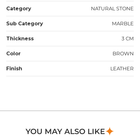
Category
NATURAL STONE
Sub Category
MARBLE
Thickness
3 CM
Color
BROWN
Finish
LEATHER
YOU MAY ALSO LIKE