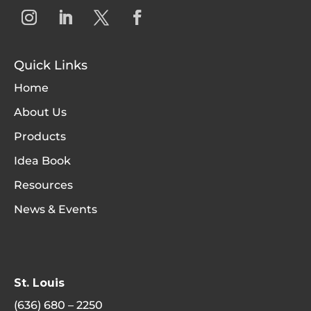
Quick Links
Home
About Us
Products
Idea Book
Resources
News & Events
St. Louis
(636) 680 – 2250